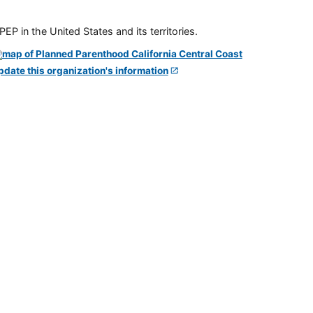
P in the United States and its territories.
pdate this organization's information