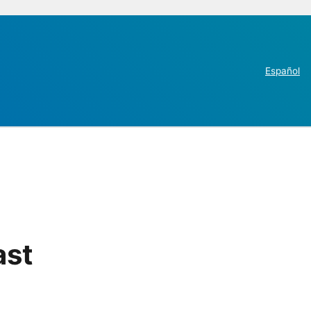
Español
ast