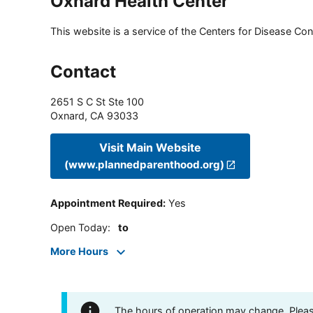
Oxnard Health Center
This website is a service of the Centers for Disease Cont
Contact
2651 S C St Ste 100
Oxnard
,
CA
93033
Visit Main Website
(www.plannedparenthood.org)
Appointment Required
:
Yes
Open Today
:
to
More Hours
The hours of operation may change. Please 