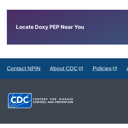
Locate Doxy PEP Near You
Contact NPIN
About CDC
Policies