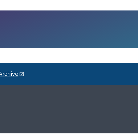
Archive