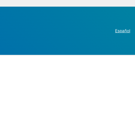
Español