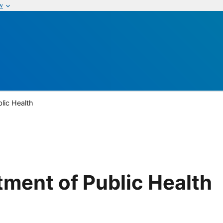
w
lic Health
tment of Public Health