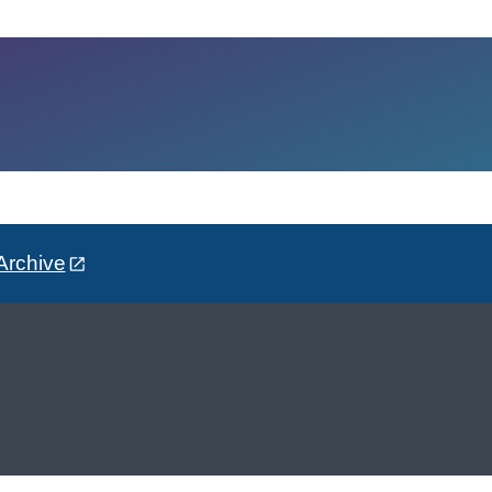
Archive