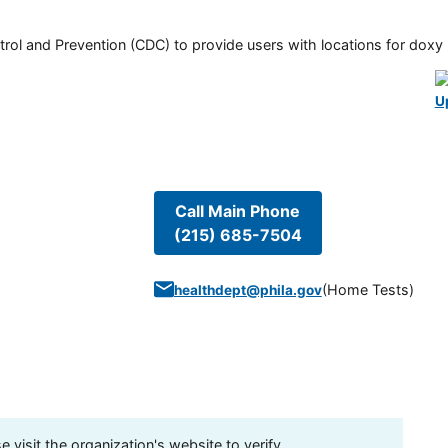
rol and Prevention (CDC) to provide users with locations for doxy PE
U
Call Main Phone
(215) 685-7504
(
Home Tests
)
healthdept@phila.gov
visit the organization's website to verify.