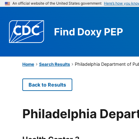
An official website of the United States government
Here’s how you kno
Find
Doxy PEP
Philadelphia Department of Pub
Home
Search Results
Back to Results
Philadelphia Depar