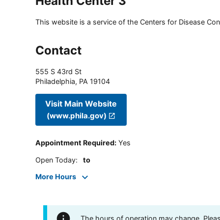
Health Center 3
This website is a service of the Centers for Disease Cont
Contact
555 S 43rd St
Philadelphia
,
PA
19104
Visit Main Website
(www.phila.gov)
Appointment Required
:
Yes
Open Today
:
to
More Hours
The hours of operation may change. Please 