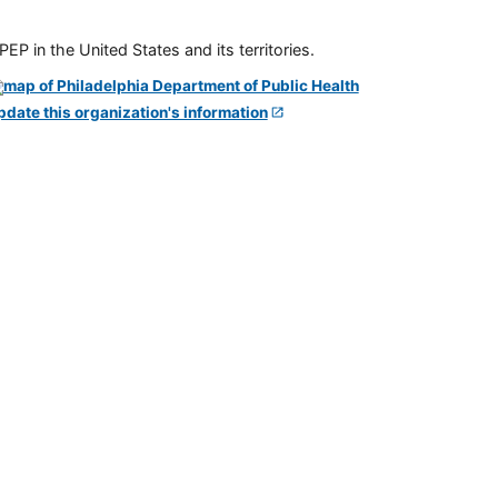
P in the United States and its territories.
pdate this organization's information