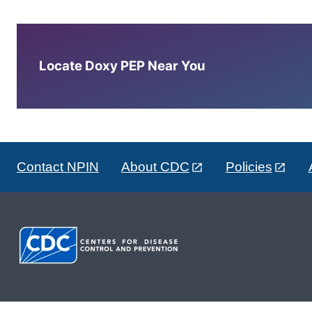
Locate Doxy PEP Near You
Contact NPIN
About CDC
Policies