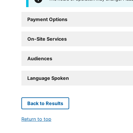
Payment Options
On-Site Services
Audiences
Language Spoken
Back to Results
Return to top