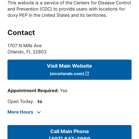
This website is a service of the Centers for Disease Control
and Prevention (CDC) to provide users with locations for
doxy PEP in the United States and its territories.
Contact
1707 N Mills Ave
Orlando
,
FL
32803
Visit Main Website
(oicorlando.com)
Appointment Required
:
Yes
Open Today
:
to
More Hours
Call Main Phone
(407) 647-3960