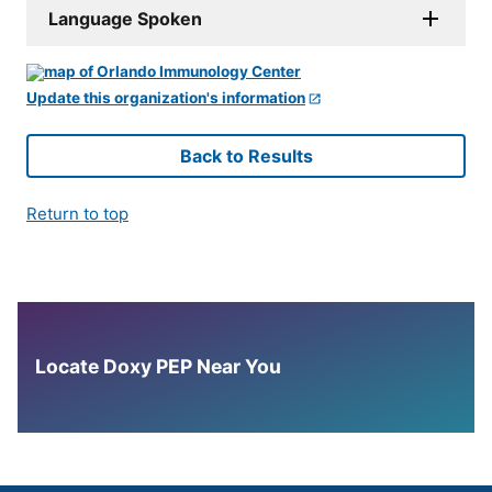
Language Spoken
Update this organization's information
Back to Results
Return to top
Locate Doxy PEP Near You