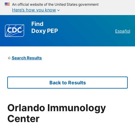
An official website of the United States government
Here’s how you know
Find
Doxy PEP
Español
Search Results
Back to Results
Orlando Immunology
Center