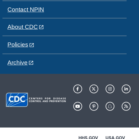
Contact NPIN
About CDC
Policies
Archive
HHS.GOV
USA.GOV