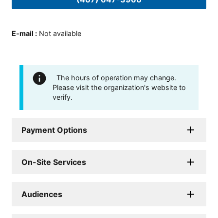
E-mail
:
Not available
The hours of operation may change.
Please visit the organization's website to
verify.
Payment Options
On-Site Services
Audiences