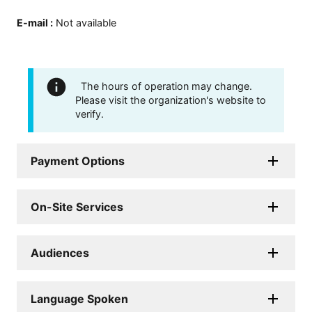
E-mail
:
Not available
The hours of operation may change.
Please visit the organization's website to
verify.
Payment Options
On-Site Services
Audiences
Language Spoken