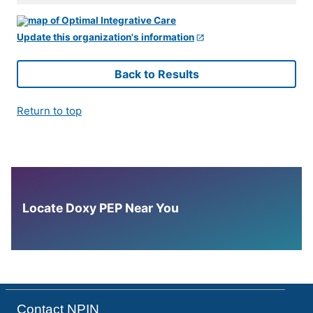
Update this organization's information
Back to Results
Return to top
Locate Doxy PEP Near You
Contact NPIN