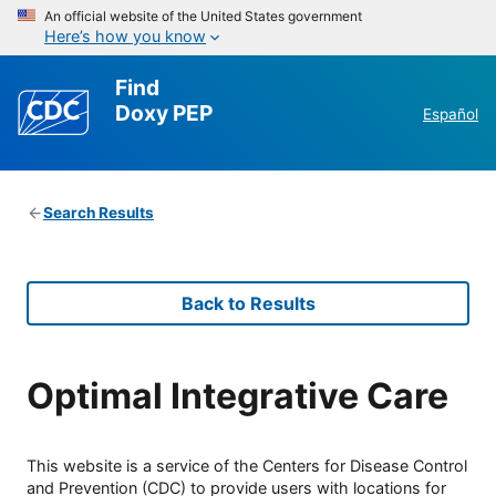
An official website of the United States government
Here’s how you know
Find
Doxy PEP
Español
Search Results
Back to Results
Optimal Integrative Care
This website is a service of the Centers for Disease Control
and Prevention (CDC) to provide users with locations for