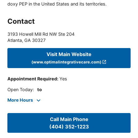
doxy PEP in the United States and its territories.
Contact
3193 Howell Mill Rd NW Ste 204
Atlanta
,
GA
30327
Visit Main Website
(www.optimalintegrativecare.com)
Appointment Required
:
Yes
Open Today
:
to
More Hours
Call Main Phone
(404) 352-1223