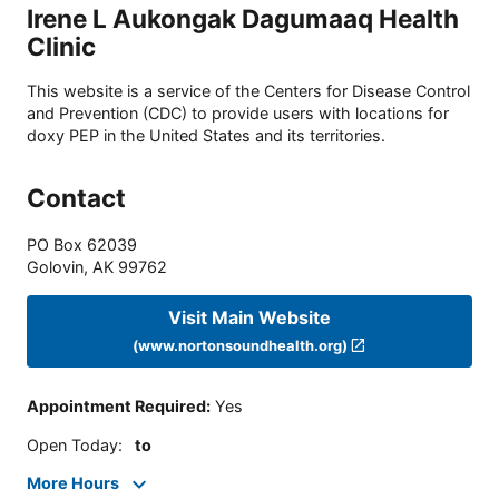
Irene L Aukongak Dagumaaq Health
Clinic
This website is a service of the Centers for Disease Control
and Prevention (CDC) to provide users with locations for
doxy PEP in the United States and its territories.
Contact
PO Box 62039
Golovin
,
AK
99762
Visit Main Website
(www.nortonsoundhealth.org)
Appointment Required
:
Yes
Open Today
:
to
More Hours