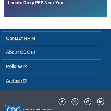
Locate Doxy PEP Near You
Contact NPIN
About CDC
Policies
Archive