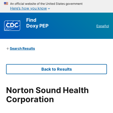
An official website of the United States government
Here’s how you know
Find
Doxy PEP
Español
Search Results
Back to Results
Norton Sound Health
Corporation