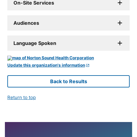
On-Site Services
Audiences
Language Spoken
Update this organization's information
Back to Results
Return to top