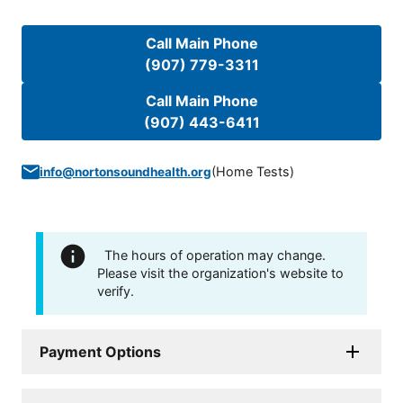
Call Main Phone
(907) 779-3311
Call Main Phone
(907) 443-6411
(
Home Tests
)
info@nortonsoundhealth.org
The hours of operation may change.
Please visit the organization's website to
verify.
Payment Options