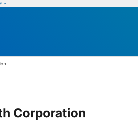
w
ion
th Corporation