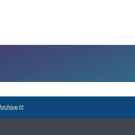
Archive