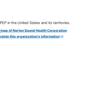
P in the United States and its territories.
pdate this organization's information