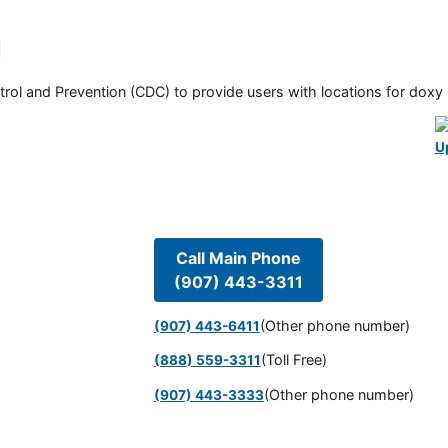
l
rol and Prevention (CDC) to provide users with locations for doxy PE
U
Call Main Phone
(907) 443-3311
(Other phone number)
(907) 443-6411
(Toll Free)
(888) 559-3311
(Other phone number)
(907) 443-3333