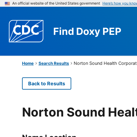
An official website of the United States government
Here’s how you kno
Find
Doxy PEP
Norton Sound Health Corporat
Home
Search Results
Back to Results
Norton Sound Heal