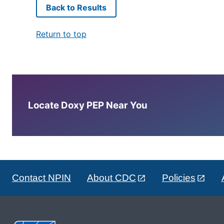
Back to Results
Return to top
Locate Doxy PEP Near You
Contact NPIN
About CDC
Policies