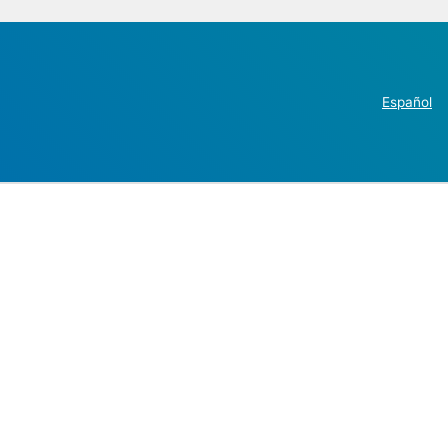
Español