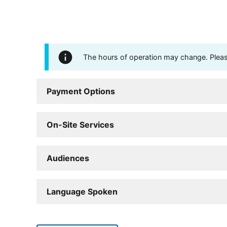
The hours of operation may change. Please 
Payment Options
On-Site Services
Audiences
Language Spoken