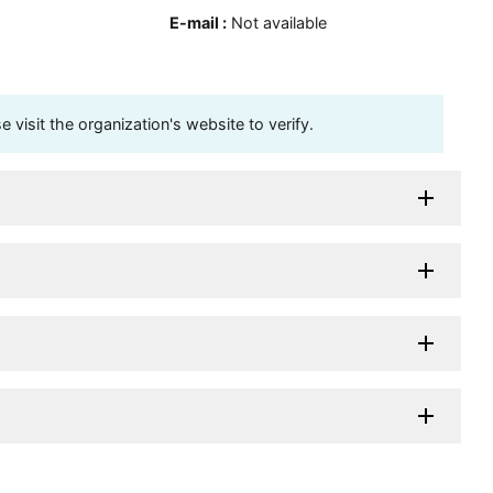
E-mail
:
Not available
visit the organization's website to verify.