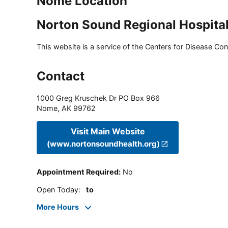
Nome Location
Norton Sound Regional Hospita
This website is a service of the Centers for Disease Cont
Contact
1000 Greg Kruschek Dr PO Box 966
Nome
,
AK
99762
Visit Main Website
(www.nortonsoundhealth.org)
Appointment Required
:
No
Open Today
:
to
More Hours