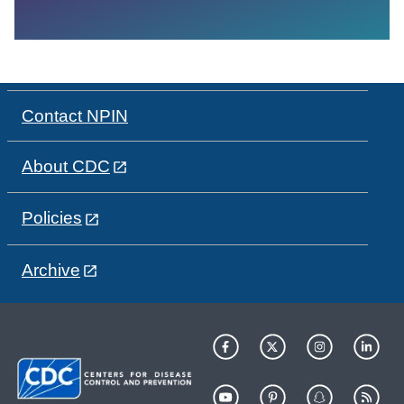
Contact NPIN
About CDC
Policies
Archive