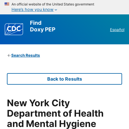
An official website of the United States government
Here’s how you know
Find
Doxy PEP
Español
Search Results
Back to Results
New York City
Department of Health
and Mental Hygiene