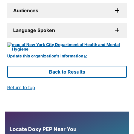
Audiences
Language Spoken
Update this organization's information
Back to Results
Return to top
Locate Doxy PEP Near You