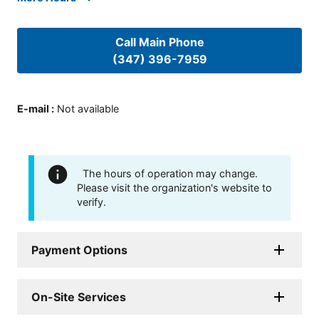
Call Main Phone
(347) 396-7959
E-mail
:
Not available
The hours of operation may change.
Please visit the organization's website to
verify.
Payment Options
On-Site Services