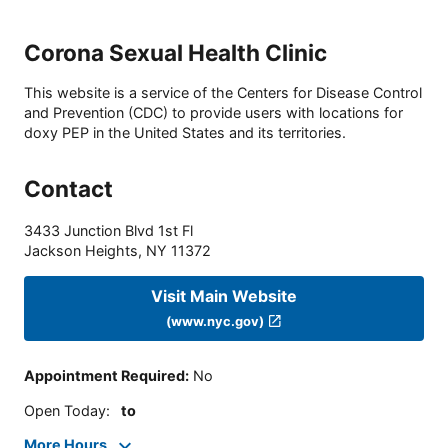
Corona Sexual Health Clinic
This website is a service of the Centers for Disease Control
and Prevention (CDC) to provide users with locations for
doxy PEP in the United States and its territories.
Contact
3433 Junction Blvd 1st Fl
Jackson Heights
,
NY
11372
Visit Main Website
(www.nyc.gov)
Appointment Required
:
No
Open Today
:
to
More Hours