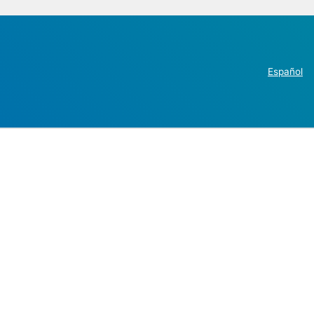
Español