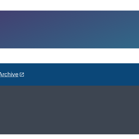
Archive