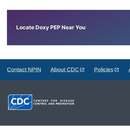
Locate Doxy PEP Near You
Contact NPIN
About CDC
Policies