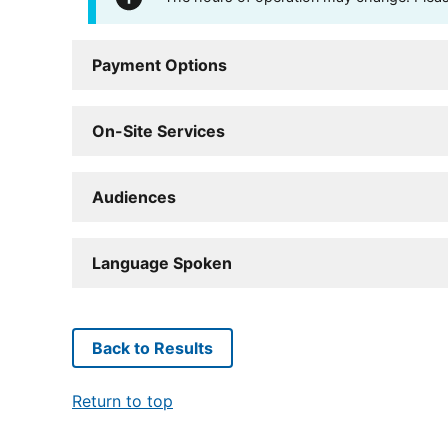
Payment Options
On-Site Services
Audiences
Language Spoken
Back to Results
Return to top