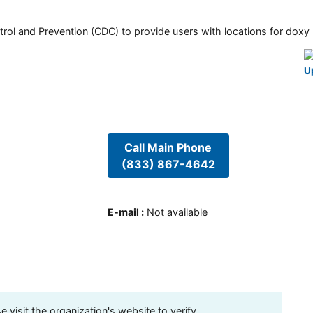
rol and Prevention (CDC) to provide users with locations for doxy PE
U
Call Main Phone
(833) 867-4642
E-mail
:
Not available
visit the organization's website to verify.