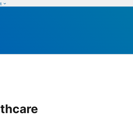
w
thcare