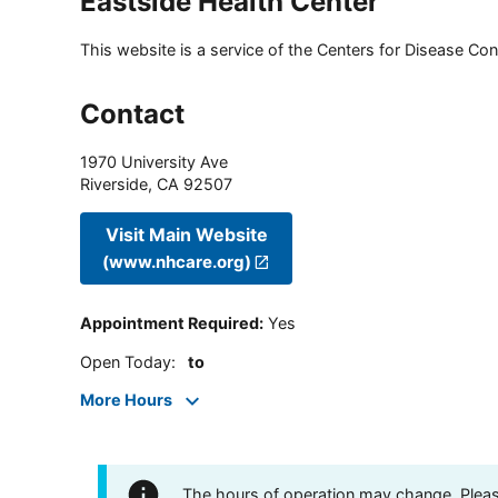
Eastside Health Center
This website is a service of the Centers for Disease Cont
Contact
1970 University Ave
Riverside
,
CA
92507
Visit Main Website
(www.nhcare.org)
Appointment Required
:
Yes
Open Today
:
to
More Hours
The hours of operation may change. Please 