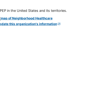
P in the United States and its territories.
pdate this organization's information