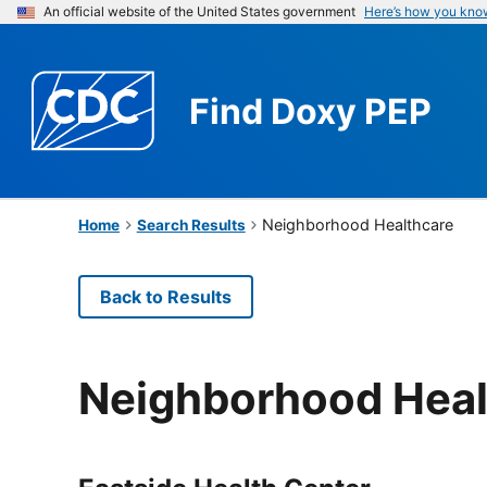
An official website of the United States government
Here’s how you kno
Find
Doxy PEP
Neighborhood Healthcare
Home
Search Results
Back to Results
Neighborhood Heal