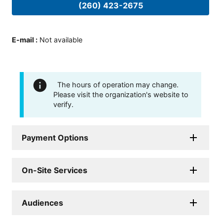
(260) 423-2675
E-mail
:
Not available
The hours of operation may change.
Please visit the organization's website to
verify.
Payment Options
On-Site Services
Audiences