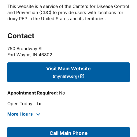
This website is a service of the Centers for Disease Control
and Prevention (CDC) to provide users with locations for
doxy PEP in the United States and its territories.
Contact
750 Broadway St
Fort Wayne
,
IN
46802
Visit Main Website
(mynhfw.org)
Appointment Required
:
No
Open Today
:
to
More Hours
Call Main Phone