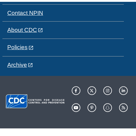
Contact NPIN
About CDC
Policies
Archive