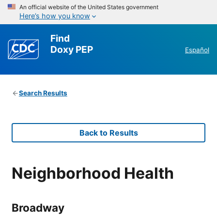
An official website of the United States government
Here’s how you know
Find
Doxy PEP
Español
Search Results
Back to Results
Neighborhood Health
Broadway