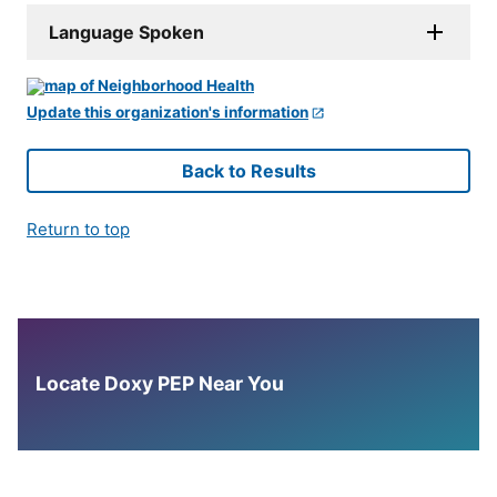
Language Spoken
Update this organization's information
Back to Results
Return to top
Locate Doxy PEP Near You