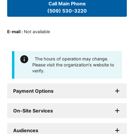
Call Main Phone
(509) 530-3220
E-mail
:
Not available
The hours of operation may change.
Please visit the organization's website to
verify.
Payment Options
On-Site Services
Audiences