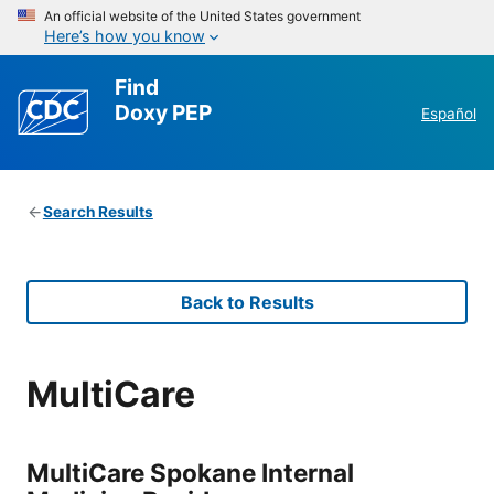
An official website of the United States government
Here’s how you know
Find
Doxy PEP
Español
Search Results
Back to Results
MultiCare
MultiCare Spokane Internal