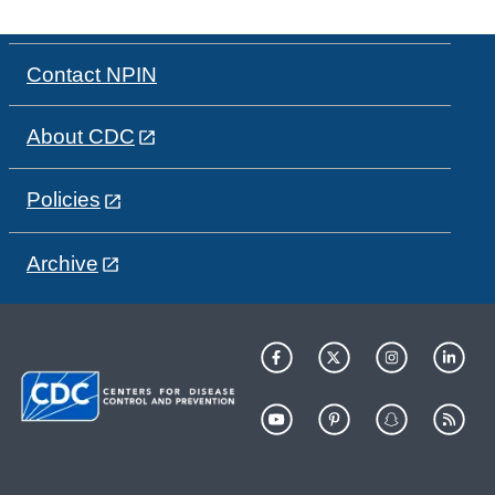
Contact NPIN
About CDC
Policies
Archive