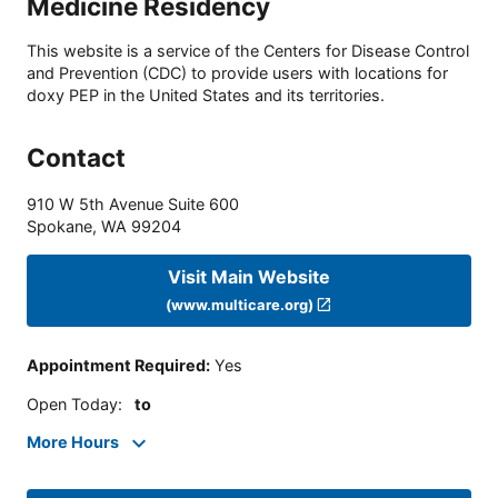
Medicine Residency
This website is a service of the Centers for Disease Control
and Prevention (CDC) to provide users with locations for
doxy PEP in the United States and its territories.
Contact
910 W 5th Avenue Suite 600
Spokane
,
WA
99204
Visit Main Website
(www.multicare.org)
Appointment Required
:
Yes
Open Today
:
to
More Hours