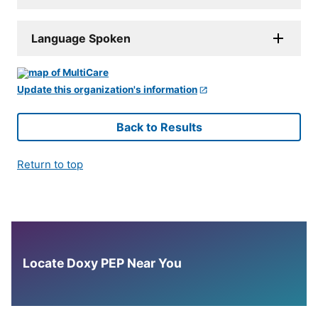
Language Spoken
Update this organization's information
Back to Results
Return to top
Locate Doxy PEP Near You