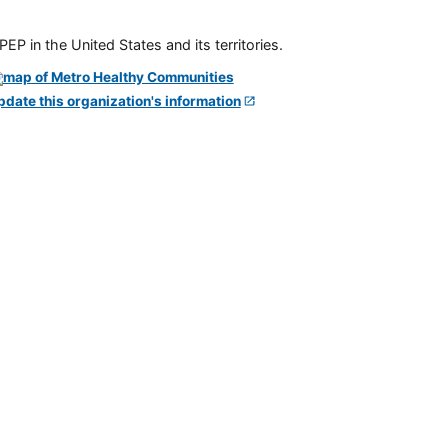
P in the United States and its territories.
pdate this organization's information