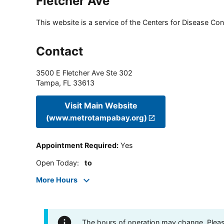
Fletcher Ave
This website is a service of the Centers for Disease Cont
Contact
3500 E Fletcher Ave Ste 302
Tampa
,
FL
33613
Visit Main Website
(www.metrotampabay.org)
Appointment Required
:
Yes
Open Today
:
to
More Hours
The hours of operation may change. Please 