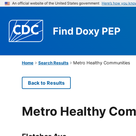
An official website of the United States government
Here’s how you kno
Find
Doxy PEP
Metro Healthy Communities
Home
Search Results
Back to Results
Metro Healthy Com