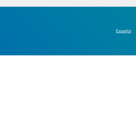
Español