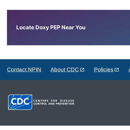
Locate Doxy PEP Near You
Contact NPIN
About CDC
Policies