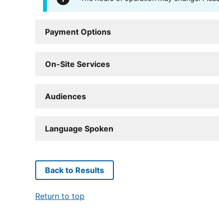
Payment Options
On-Site Services
Audiences
Language Spoken
Back to Results
Return to top