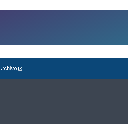
Archive