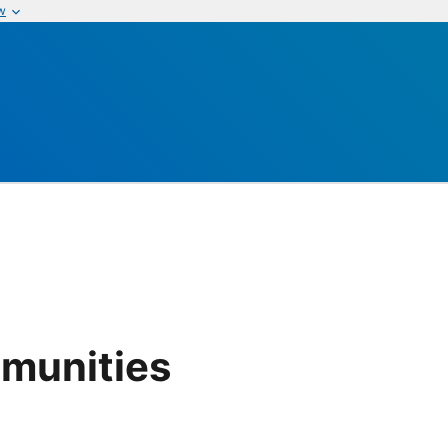
w
munities