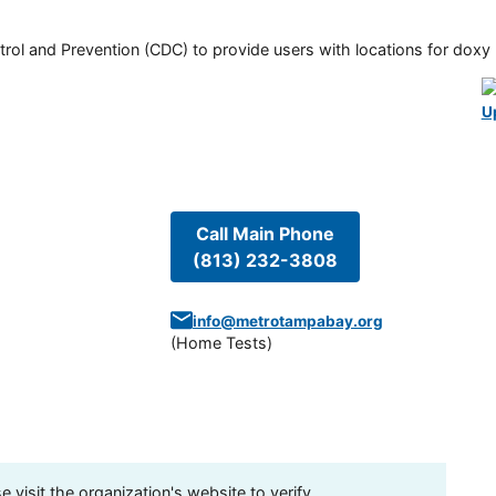
rol and Prevention (CDC) to provide users with locations for doxy PE
U
Call Main Phone
(813) 232-3808
info@metrotampabay.org
(
Home Tests
)
visit the organization's website to verify.