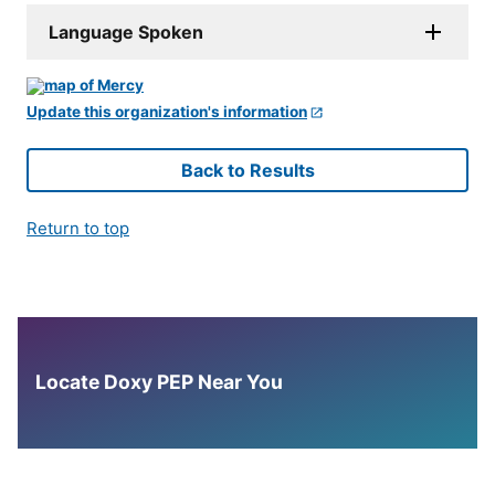
Language Spoken
Update this organization's information
Back to Results
Return to top
Locate Doxy PEP Near You