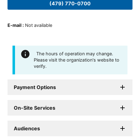
(479) 770-0700
E-mail
:
Not available
The hours of operation may change.
Please visit the organization's website to
verify.
Payment Options
On-Site Services
Audiences