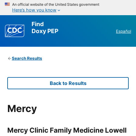
An official website of the United States government
Here’s how you know
Find
Doxy PEP
Español
Search Results
Back to Results
Mercy
Mercy Clinic Family Medicine Lowell