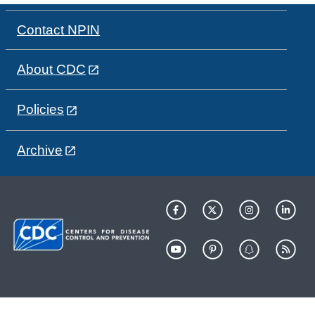
Contact NPIN
About CDC
Policies
Archive