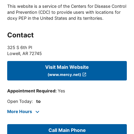
This website is a service of the Centers for Disease Control
and Prevention (CDC) to provide users with locations for
doxy PEP in the United States and its territories.
Contact
325 S 6th Pl
Lowell
,
AR
72745
Visit Main Website
(www.mercy.net)
Appointment Required
:
Yes
Open Today
:
to
More Hours
Call Main Phone