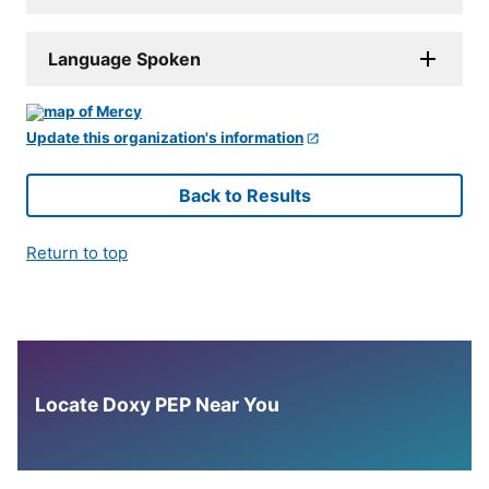
Language Spoken
Update this organization's information
Back to Results
Return to top
Locate Doxy PEP Near You