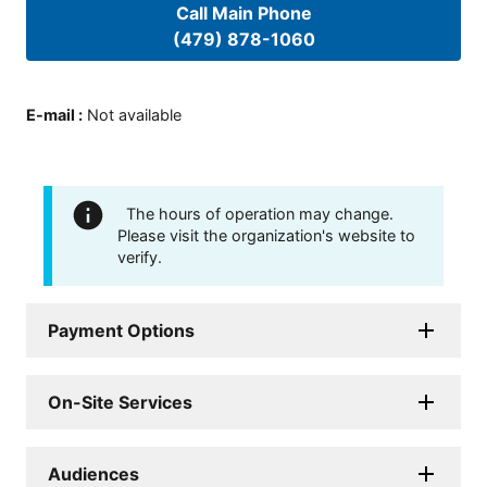
Call Main Phone
(479) 878-1060
E-mail
:
Not available
The hours of operation may change.
Please visit the organization's website to
verify.
Payment Options
On-Site Services
Audiences