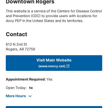
Downtown Rogers
This website is a service of the Centers for Disease Control
and Prevention (CDC) to provide users with locations for
doxy PEP in the United States and its territories.
Contact
613 N 2nd St
Rogers
,
AR
72756
Visit Main Website
(www.mercy.net)
Appointment Required
:
Yes
Open Today
:
to
More Hours