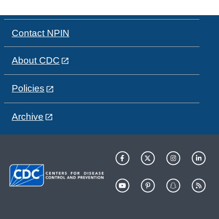
Contact NPIN
About CDC
Policies
Archive