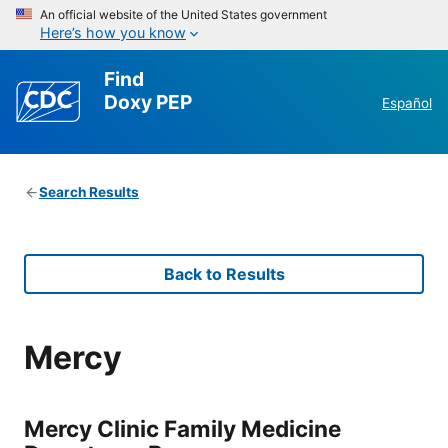
An official website of the United States government
Here’s how you know
Find
Doxy PEP
Español
Search Results
Back to Results
Mercy
Mercy Clinic Family Medicine