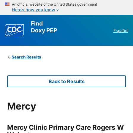
An official website of the United States government
Here’s how you know
Find
Doxy PEP
Español
Search Results
Back to Results
Mercy
Mercy Clinic Primary Care Rogers W