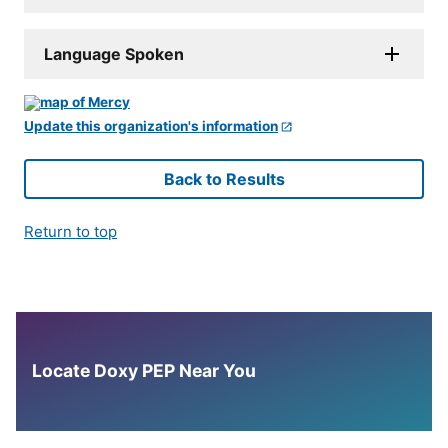
Language Spoken
Update this organization's information
Back to Results
Return to top
Locate Doxy PEP Near You