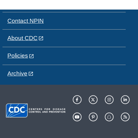
Contact NPIN
About CDC
Policies
Archive