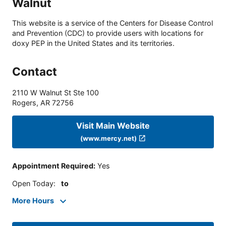
Walnut
This website is a service of the Centers for Disease Control
and Prevention (CDC) to provide users with locations for
doxy PEP in the United States and its territories.
Contact
2110 W Walnut St Ste 100
Rogers
,
AR
72756
Visit Main Website
(www.mercy.net)
Appointment Required
:
Yes
Open Today
:
to
More Hours