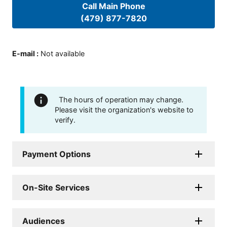
Call Main Phone
(479) 877-7820
E-mail
:
Not available
The hours of operation may change.
Please visit the organization's website to
verify.
Payment Options
On-Site Services
Audiences