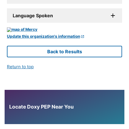
Language Spoken
Update this organization's information
Back to Results
Return to top
Locate Doxy PEP Near You