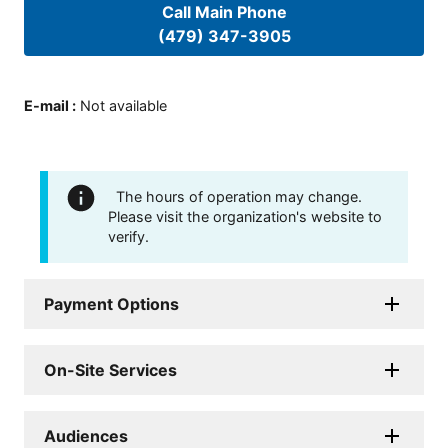
Call Main Phone
(479) 347-3905
E-mail
:
Not available
The hours of operation may change.
Please visit the organization's website to
verify.
Payment Options
On-Site Services
Audiences