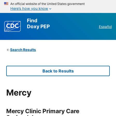
An official website of the United States government
Here’s how you know
Find
Doxy PEP
Español
Search Results
Back to Results
Mercy
Mercy Clinic Primary Care