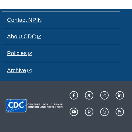
Contact NPIN
About CDC
Policies
Archive