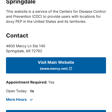
Springdale
This website is a service of the Centers for Disease Control
and Prevention (CDC) to provide users with locations for
doxy PEP in the United States and its territories.
Contact
4600 Mercy Ln Ste 140
Springdale
,
AR
72762
Visit Main Website
(www.mercy.net)
Appointment Required
:
Yes
Open Today
:
to
More Hours