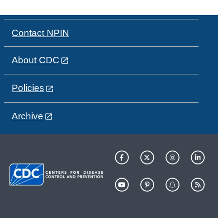
Contact NPIN
About CDC
Policies
Archive