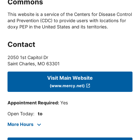
Commons
This website is a service of the Centers for Disease Control
and Prevention (CDC) to provide users with locations for
doxy PEP in the United States and its territories.
Contact
2050 1st Capitol Dr
Saint Charles
,
MO
63301
Visit Main Website
(www.mercy.net)
Appointment Required
:
Yes
Open Today
:
to
More Hours