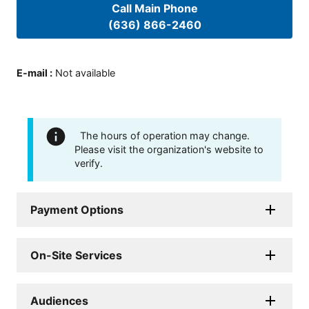
Call Main Phone
(636) 866-2460
E-mail
:
Not available
The hours of operation may change.
Please visit the organization's website to
verify.
Payment Options
On-Site Services
Audiences