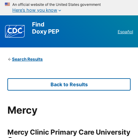
An official website of the United States government
Here’s how you know
Find
Doxy PEP
Español
Search Results
Back to Results
Mercy
Mercy Clinic Primary Care University