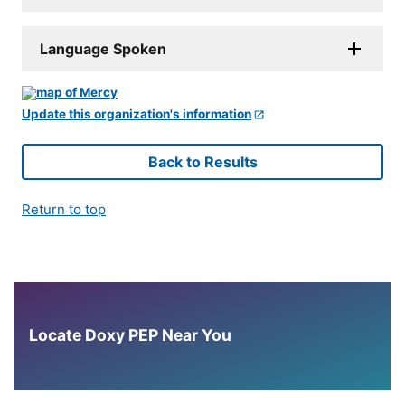
Language Spoken
Update this organization's information
Back to Results
Return to top
Locate Doxy PEP Near You