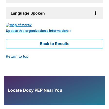
Language Spoken
Update this organization's information
Back to Results
Return to top
Locate Doxy PEP Near You