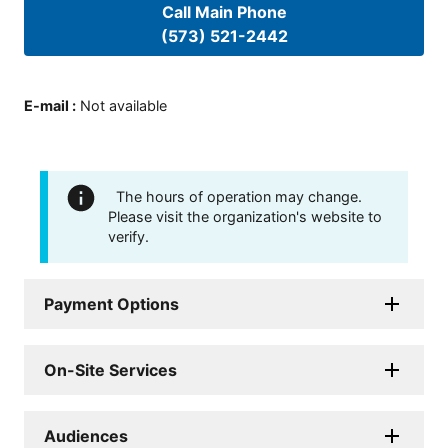
Call Main Phone
(573) 521-2442
E-mail
:
Not available
The hours of operation may change.
Please visit the organization's website to
verify.
Payment Options
On-Site Services
Audiences