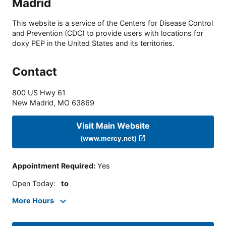
Madrid
This website is a service of the Centers for Disease Control
and Prevention (CDC) to provide users with locations for
doxy PEP in the United States and its territories.
Contact
800 US Hwy 61
New Madrid
,
MO
63869
Visit Main Website
(www.mercy.net)
Appointment Required
:
Yes
Open Today
:
to
More Hours