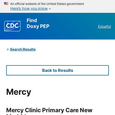
An official website of the United States government
Here’s how you know
Find
Doxy PEP
Español
Search Results
Back to Results
Mercy
Mercy Clinic Primary Care New