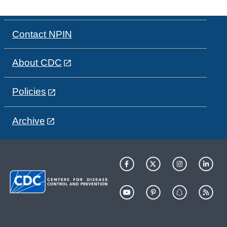
Contact NPIN
About CDC
Policies
Archive