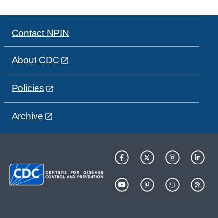
Contact NPIN
About CDC
Policies
Archive