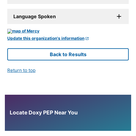
Language Spoken
Update this organization's information
Back to Results
Return to top
Locate Doxy PEP Near You