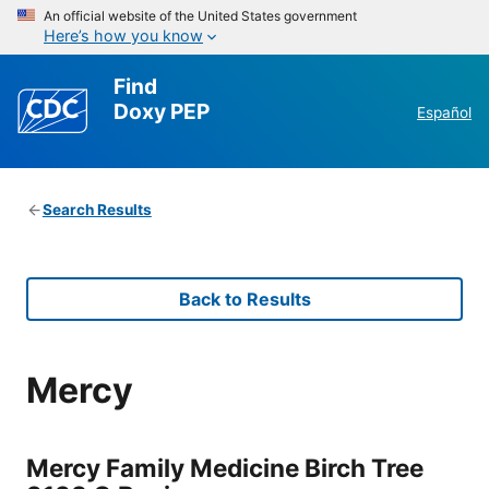
An official website of the United States government
Here’s how you know
Find
Doxy PEP
Español
Search Results
Back to Results
Mercy
Mercy Family Medicine Birch Tree