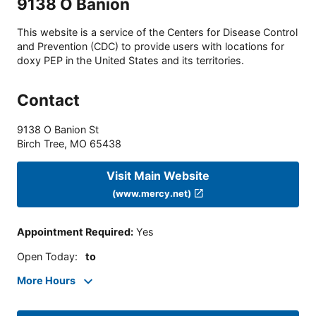
9138 O Banion
This website is a service of the Centers for Disease Control
and Prevention (CDC) to provide users with locations for
doxy PEP in the United States and its territories.
Contact
9138 O Banion St
Birch Tree
,
MO
65438
Visit Main Website
(www.mercy.net)
Appointment Required
:
Yes
Open Today
:
to
More Hours