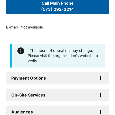
Call Main Phone
(573) 292-3214
E-mail
:
Not available
The hours of operation may change.
Please visit the organization's website to
verify.
Payment Options
On-Site Services
Audiences