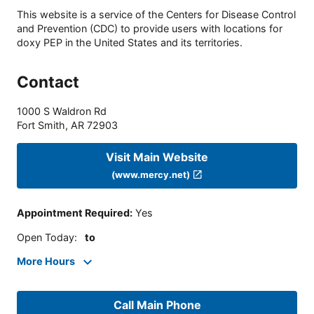
This website is a service of the Centers for Disease Control
and Prevention (CDC) to provide users with locations for
doxy PEP in the United States and its territories.
Contact
1000 S Waldron Rd
Fort Smith
,
AR
72903
Visit Main Website
(www.mercy.net)
Appointment Required
:
Yes
Open Today
:
to
More Hours
Call Main Phone