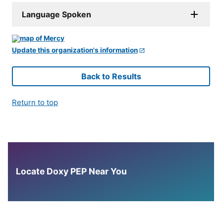
Language Spoken
Update this organization's information
Back to Results
Return to top
Locate Doxy PEP Near You