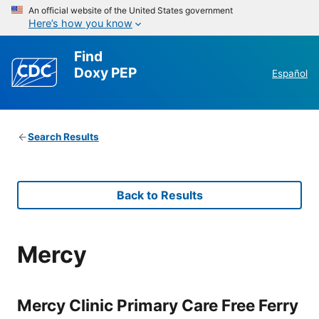
An official website of the United States government
Here’s how you know
Find
Doxy PEP
Español
Search Results
Back to Results
Mercy
Mercy Clinic Primary Care Free Ferry