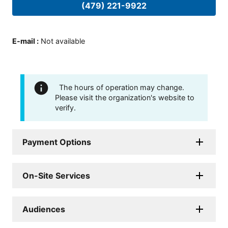
(479) 221-9922
E-mail
:
Not available
The hours of operation may change.
Please visit the organization's website to
verify.
Payment Options
On-Site Services
Audiences