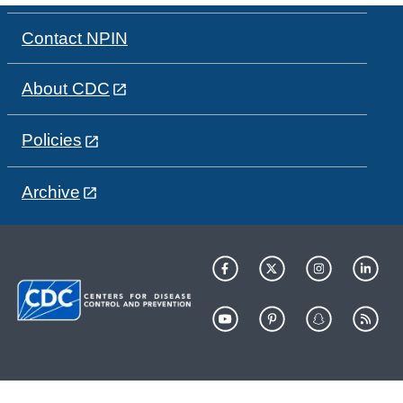
Contact NPIN
About CDC
Policies
Archive