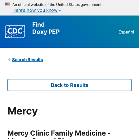
An official website of the United States government
Here’s how you know
Find
Doxy PEP
Español
Search Results
Back to Results
Mercy
Mercy Clinic Family Medicine -