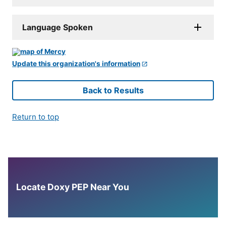
Language Spoken
Update this organization's information
Back to Results
Return to top
Locate Doxy PEP Near You