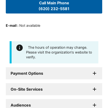
Call Main Phone
(620) 232-5581
E-mail
:
Not available
The hours of operation may change.
Please visit the organization's website to
verify.
Payment Options
On-Site Services
Audiences