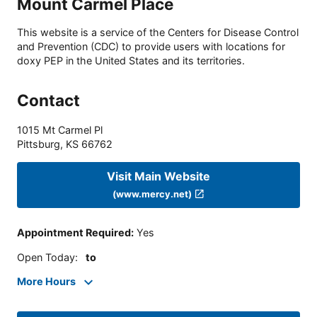
Mount Carmel Place
This website is a service of the Centers for Disease Control
and Prevention (CDC) to provide users with locations for
doxy PEP in the United States and its territories.
Contact
1015 Mt Carmel Pl
Pittsburg
,
KS
66762
Visit Main Website
(www.mercy.net)
Appointment Required
:
Yes
Open Today
:
to
More Hours