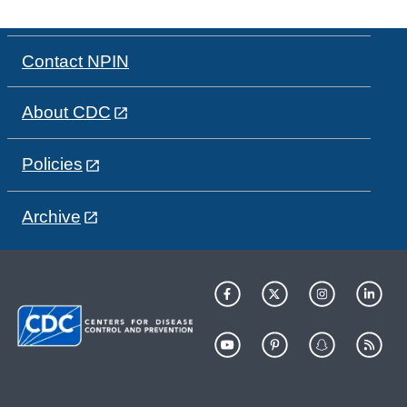
Contact NPIN
About CDC
Policies
Archive