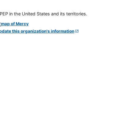
P in the United States and its territories.
pdate this organization's information