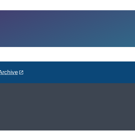
Archive