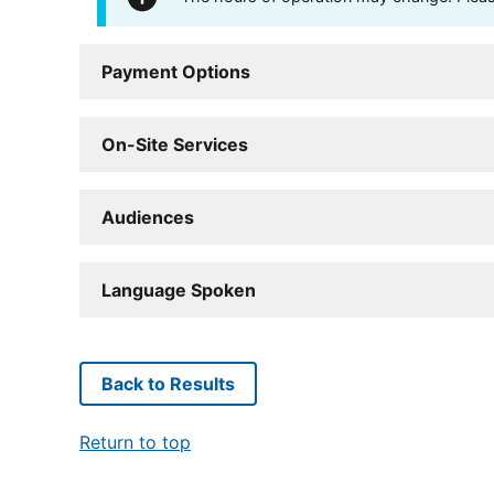
Payment Options
On-Site Services
Audiences
Language Spoken
Back to Results
Return to top