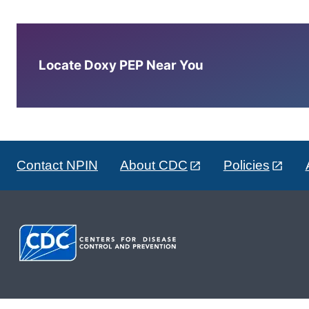
Locate Doxy PEP Near You
Contact NPIN
About CDC
Policies