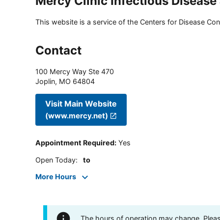
Mercy Clinic Infectious Disease
This website is a service of the Centers for Disease Cont
Contact
100 Mercy Way Ste 470
Joplin
,
MO
64804
Visit Main Website
(www.mercy.net)
Appointment Required
:
Yes
Open Today
:
to
More Hours
The hours of operation may change. Please 