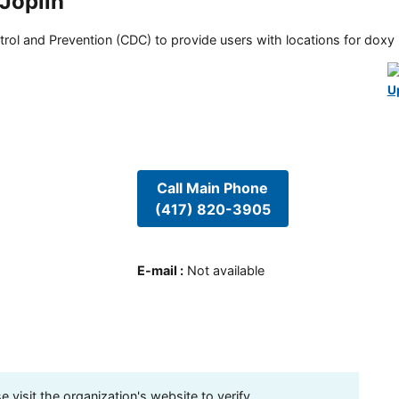
 Joplin
rol and Prevention (CDC) to provide users with locations for doxy PE
U
Call Main Phone
(417) 820-3905
E-mail
:
Not available
visit the organization's website to verify.