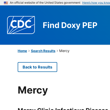
An official website of the United States government
Here’s how you kno
Find
Doxy PEP
Mercy
Home
Search Results
Back to Results
Mercy