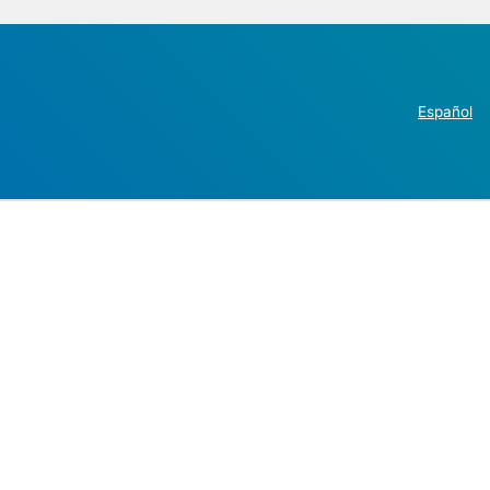
Español