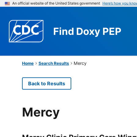
An official website of the United States government
Here’s how you kno
Find
Doxy PEP
Mercy
Home
Search Results
Back to Results
Mercy