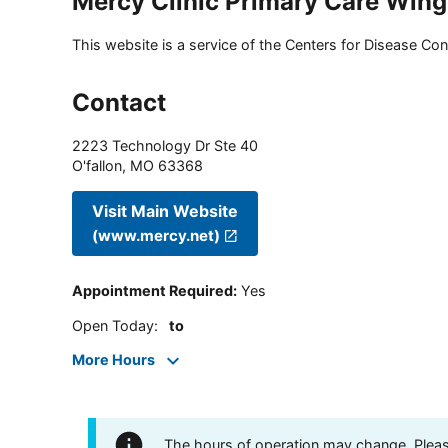
Mercy Clinic Primary Care Win
This website is a service of the Centers for Disease Cont
Contact
2223 Technology Dr Ste 40
O'fallon
,
MO
63368
Visit Main Website
(www.mercy.net)
Appointment Required
:
Yes
Open Today
:
to
More Hours
The hours of operation may change. Please 