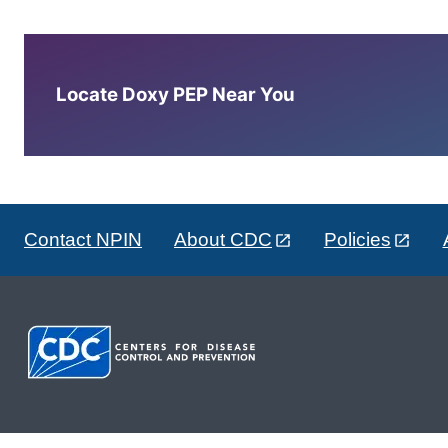
Locate Doxy PEP Near You
Contact NPIN
About CDC
Policies