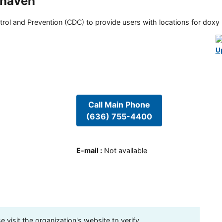
ghaven
rol and Prevention (CDC) to provide users with locations for doxy PE
U
Call Main Phone
(636) 755-4400
E-mail
:
Not available
visit the organization's website to verify.