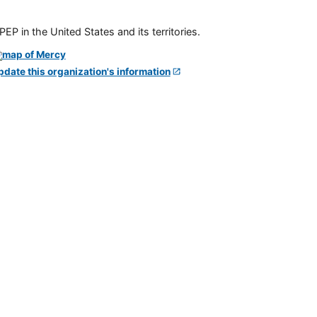
P in the United States and its territories.
pdate this organization's information