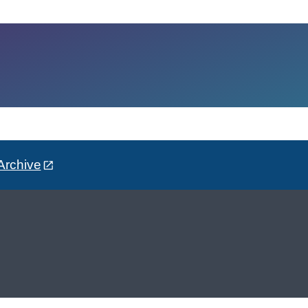
Archive