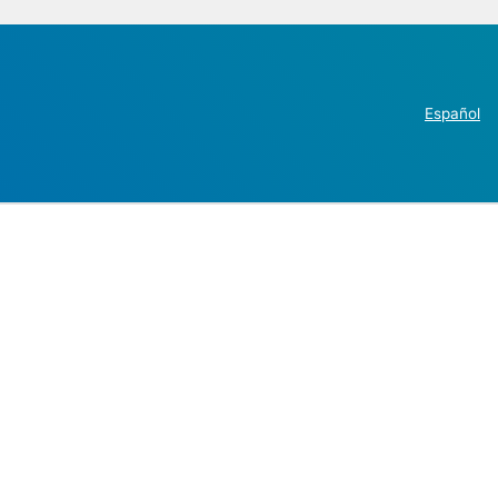
Español