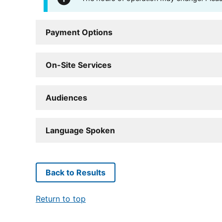
Payment Options
On-Site Services
Audiences
Language Spoken
Back to Results
Return to top