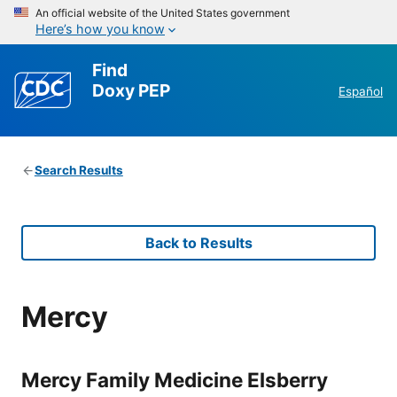
An official website of the United States government
Here’s how you know
Find
Doxy PEP
Español
Search Results
Back to Results
Mercy
Mercy Family Medicine Elsberry