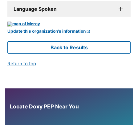
Language Spoken
Update this organization's information
Back to Results
Return to top
Locate Doxy PEP Near You