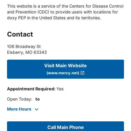
This website is a service of the Centers for Disease Control
and Prevention (CDC) to provide users with locations for
doxy PEP in the United States and its territories.
Contact
106 Broadway St
Elsberry
,
MO
63343
Visit Main Website
(www.mercy.net)
Appointment Required
:
Yes
Open Today
:
to
More Hours
Call Main Phone