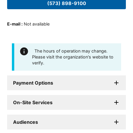
(573) 898-9100
E-mail
:
Not available
The hours of operation may change.
Please visit the organization's website to
verify.
Payment Options
On-Site Services
Audiences