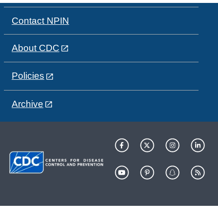
Contact NPIN
About CDC
Policies
Archive