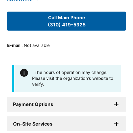
Call Main Phone
(310) 419-5325
E-mail
:
Not available
The hours of operation may change.
Please visit the organization's website to
verify.
Payment Options
On-Site Services