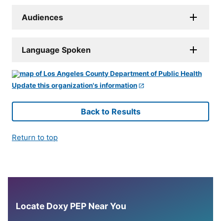
Audiences
Language Spoken
Update this organization's information
Back to Results
Return to top
Locate Doxy PEP Near You