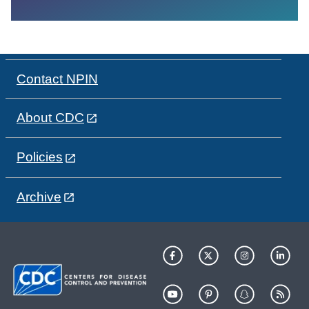
Contact NPIN
About CDC
Policies
Archive