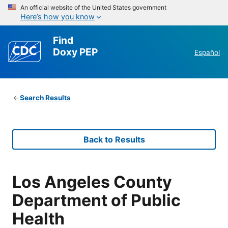
An official website of the United States government
Here’s how you know
Find
Doxy PEP
Español
Search Results
Back to Results
Los Angeles County
Department of Public
Health