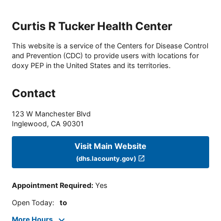
Curtis R Tucker Health Center
This website is a service of the Centers for Disease Control
and Prevention (CDC) to provide users with locations for
doxy PEP in the United States and its territories.
Contact
123 W Manchester Blvd
Inglewood
,
CA
90301
Visit Main Website
(dhs.lacounty.gov)
Appointment Required
:
Yes
Open Today
:
to
More Hours