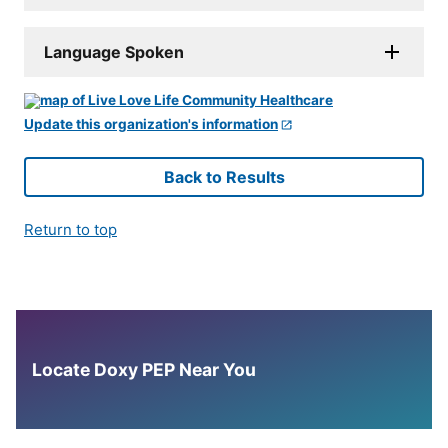
Language Spoken
Update this organization's information
Back to Results
Return to top
Locate Doxy PEP Near You