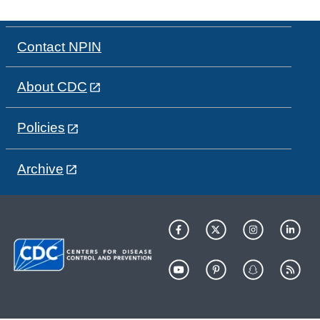
Contact NPIN
About CDC
Policies
Archive