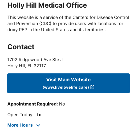
Holly Hill Medical Office
This website is a service of the Centers for Disease Control
and Prevention (CDC) to provide users with locations for
doxy PEP in the United States and its territories.
Contact
1702 Ridgewood Ave Ste J
Holly Hill
,
FL
32117
Visit Main Website
(www.livelovelife.care)
Appointment Required
:
No
Open Today
:
to
More Hours