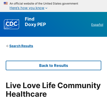
An official website of the United States government
Here’s how you know
Find
Doxy PEP
Español
Search Results
Back to Results
Live Love Life Community
Healthcare