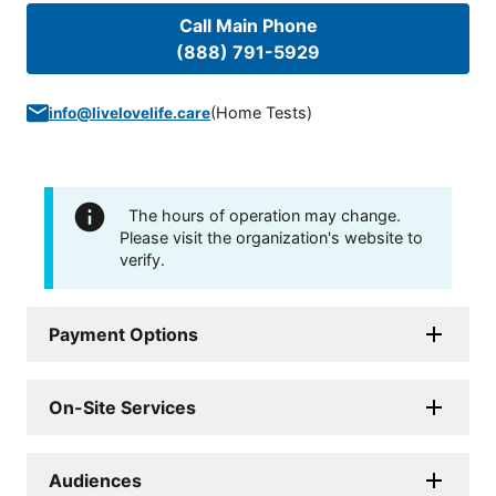
Call Main Phone
(888) 791-5929
(
Home Tests
)
info@livelovelife.care
The hours of operation may change.
Please visit the organization's website to
verify.
Payment Options
On-Site Services
Audiences