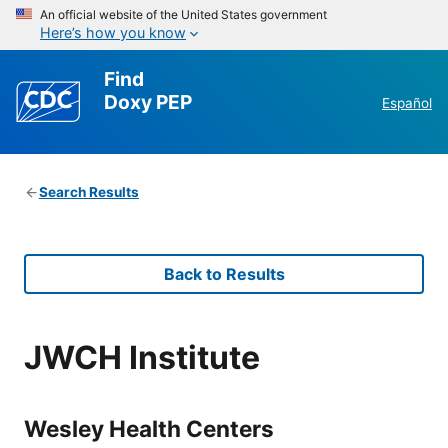
An official website of the United States government
Here’s how you know
Find
Doxy PEP
Español
Search Results
Back to Results
JWCH Institute
Wesley Health Centers