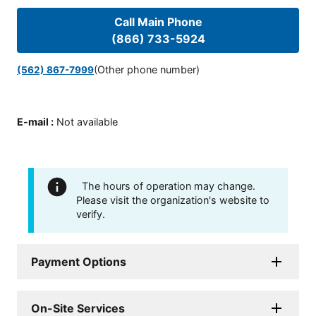
Call Main Phone
(866) 733-5924
(Other phone number)
(562) 867-7999
E-mail
:
Not available
The hours of operation may change.
Please visit the organization's website to
verify.
Payment Options
On-Site Services