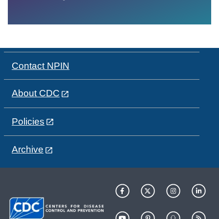
Contact NPIN
About CDC
Policies
Archive