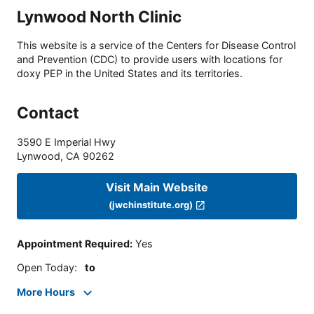
Lynwood North Clinic
This website is a service of the Centers for Disease Control
and Prevention (CDC) to provide users with locations for
doxy PEP in the United States and its territories.
Contact
3590 E Imperial Hwy
Lynwood
,
CA
90262
Visit Main Website
(jwchinstitute.org)
Appointment Required
:
Yes
Open Today
:
to
More Hours