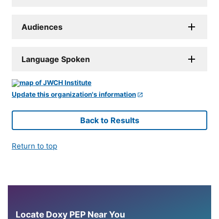
Audiences
Language Spoken
Update this organization's information
Back to Results
Return to top
Locate Doxy PEP Near You