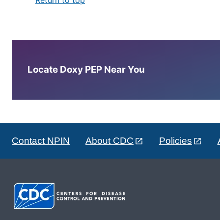
Locate Doxy PEP Near You
Contact NPIN
About CDC
Policies