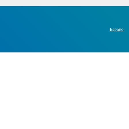
Español