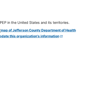
P in the United States and its territories.
pdate this organization's information