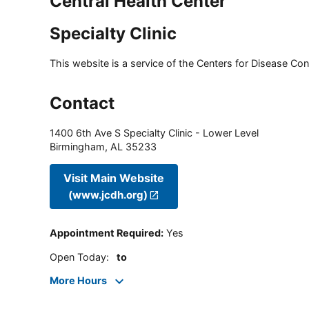
Central Health Center
Specialty Clinic
This website is a service of the Centers for Disease Cont
Contact
1400 6th Ave S Specialty Clinic - Lower Level
Birmingham
,
AL
35233
Visit Main Website
(www.jcdh.org)
Appointment Required
:
Yes
Open Today
:
to
More Hours