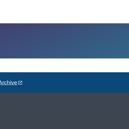
Archive