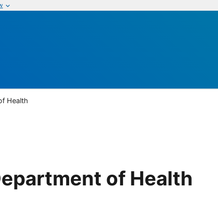
w
of Health
epartment of Health