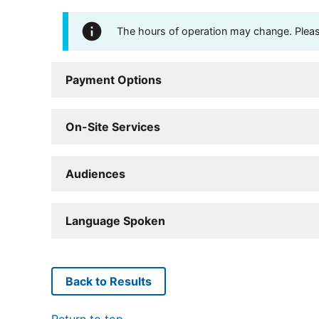
The hours of operation may change. Please 
Payment Options
On-Site Services
Audiences
Language Spoken
Back to Results
Return to top