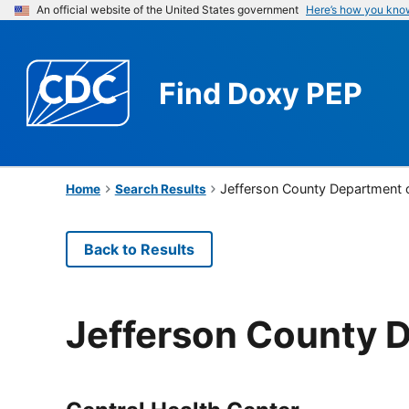
An official website of the United States government
Here’s how you kno
Find
Doxy PEP
Jefferson County Department 
Home
Search Results
Back to Results
Jefferson County D