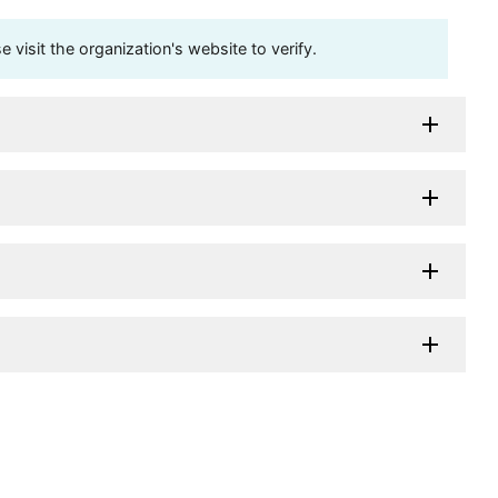
visit the organization's website to verify.