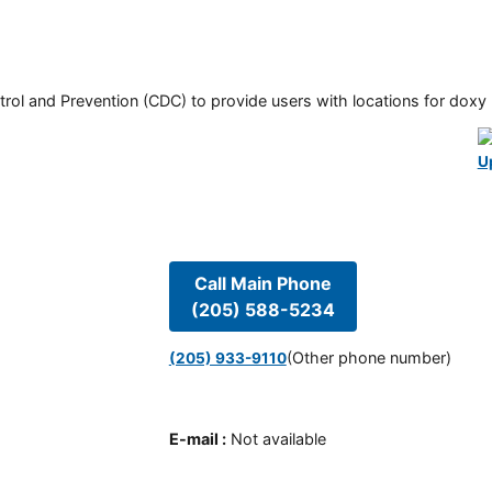
rol and Prevention (CDC) to provide users with locations for doxy PE
U
Call Main Phone
(205) 588-5234
(Other phone number)
(205) 933-9110
E-mail
:
Not available