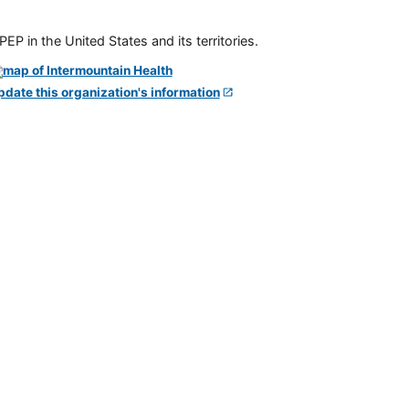
P in the United States and its territories.
pdate this organization's information