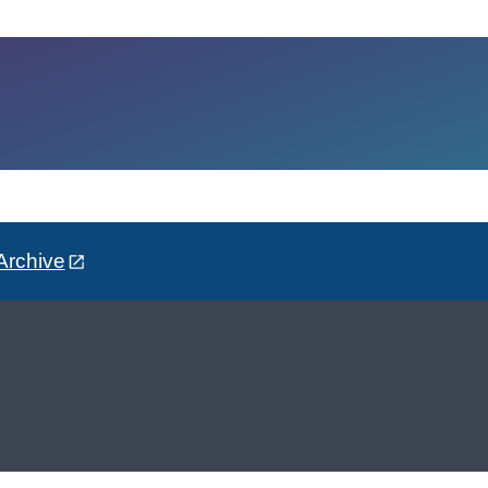
Archive