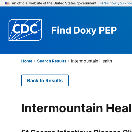
An official website of the United States government
Here’s how you kno
Find
Doxy PEP
Intermountain Health
Home
Search Results
Back to Results
Intermountain Heal