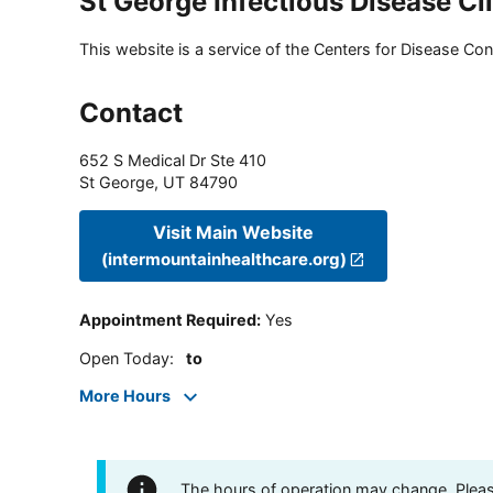
St George Infectious Disease Cl
This website is a service of the Centers for Disease Cont
Contact
652 S Medical Dr Ste 410
St George
,
UT
84790
Visit Main Website
(intermountainhealthcare.org)
Appointment Required
:
Yes
Open Today
:
to
More Hours
The hours of operation may change. Please 