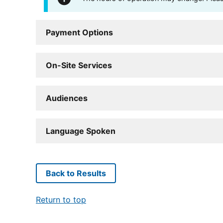
Payment Options
On-Site Services
Audiences
Language Spoken
Back to Results
Return to top