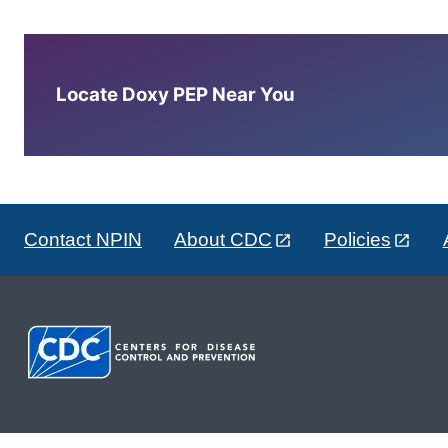
Locate Doxy PEP Near You
Contact NPIN
About CDC
Policies