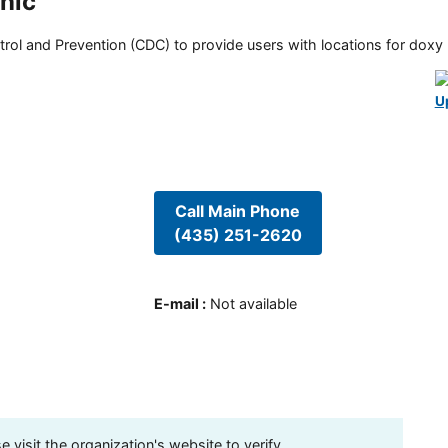
inic
rol and Prevention (CDC) to provide users with locations for doxy PE
U
Call Main Phone
(435) 251-2620
E-mail
:
Not available
visit the organization's website to verify.