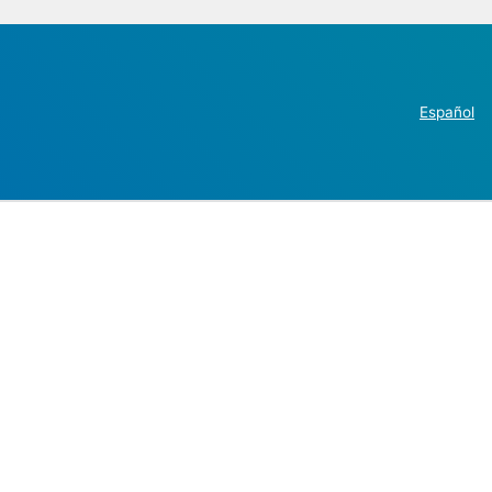
Español