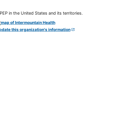
P in the United States and its territories.
pdate this organization's information