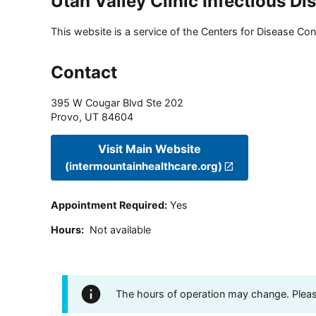
Utah Valley Clinic Infectious Di
This website is a service of the Centers for Disease Cont
Contact
395 W Cougar Blvd Ste 202
Provo
,
UT
84604
Visit Main Website
(intermountainhealthcare.org)
Appointment Required
:
Yes
Hours
:
Not available
The hours of operation may change. Please 