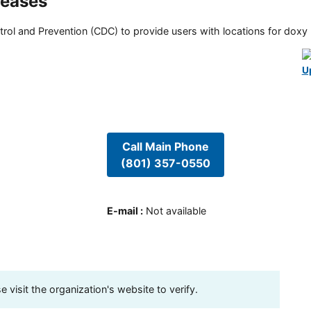
seases
rol and Prevention (CDC) to provide users with locations for doxy PE
U
Call Main Phone
(801) 357-0550
E-mail
:
Not available
visit the organization's website to verify.