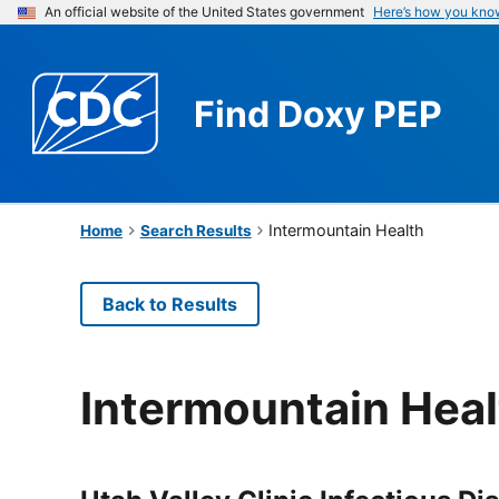
An official website of the United States government
Here’s how you kno
Find
Doxy PEP
Intermountain Health
Home
Search Results
Back to Results
Intermountain Heal