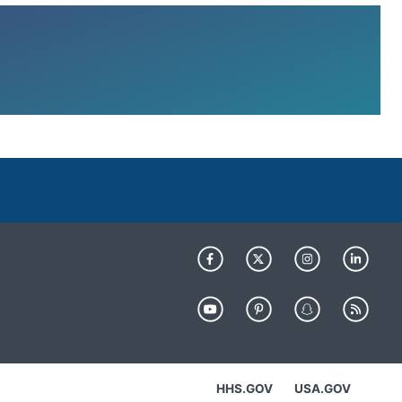
HHS.GOV
USA.GOV