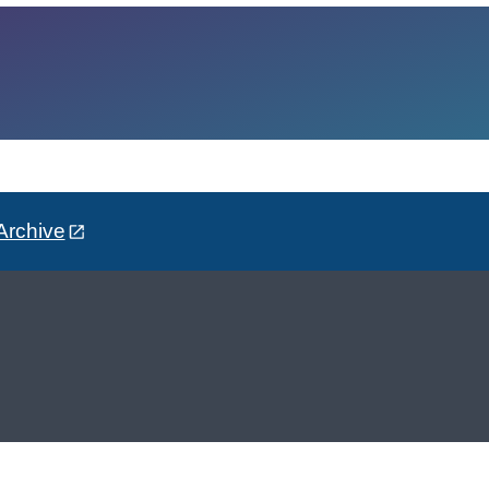
Archive