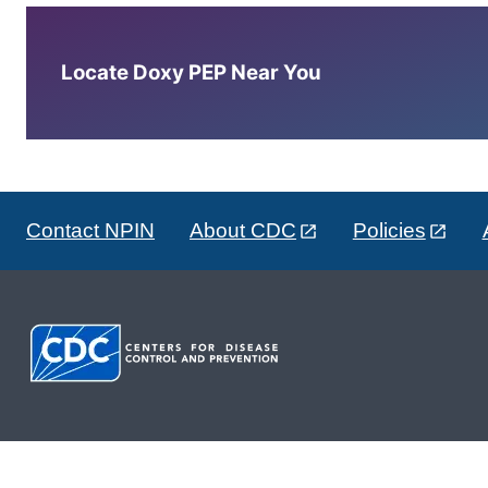
Locate Doxy PEP Near You
Contact NPIN
About CDC
Policies