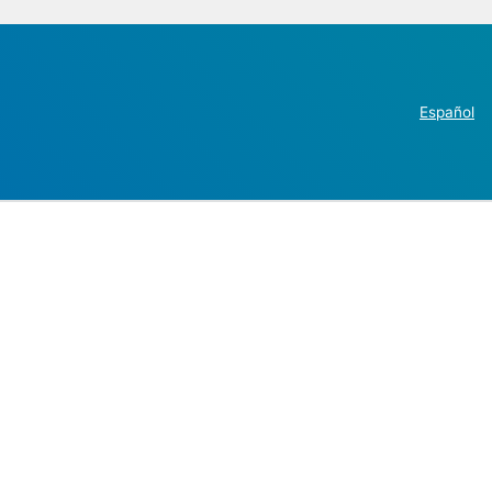
Español