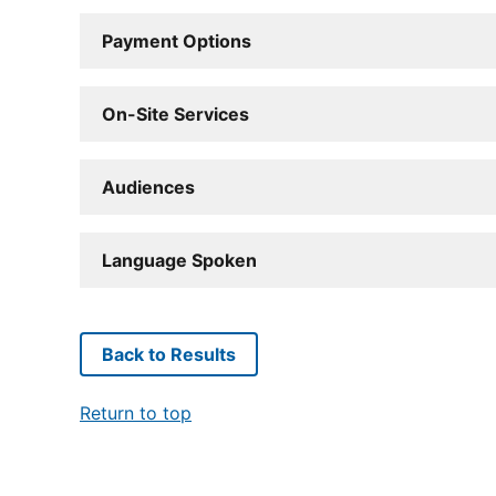
Payment Options
On-Site Services
Audiences
Language Spoken
Back to Results
Return to top