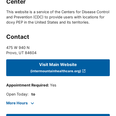
Center
This website is a service of the Centers for Disease Control
and Prevention (CDC) to provide users with locations for
doxy PEP in the United States and its territories.
Contact
475 W 940 N
Provo
,
UT
84604
Visit Main Website
(intermountainhealthcare.org)
Appointment Required
:
Yes
Open Today
:
to
More Hours