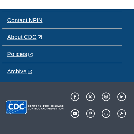
Contact NPIN
About CDC
Policies
Archive