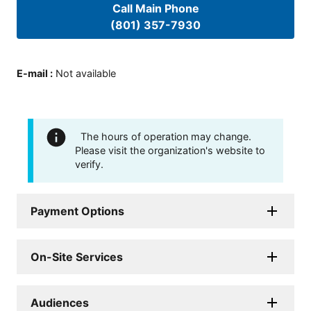
Call Main Phone
(801) 357-7930
E-mail
:
Not available
The hours of operation may change.
Please visit the organization's website to
verify.
Payment Options
On-Site Services
Audiences