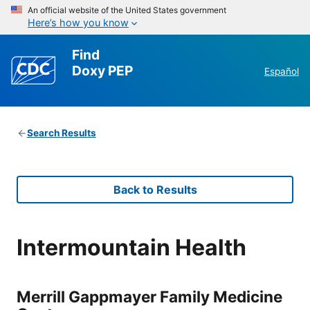
An official website of the United States government
Here’s how you know
Find
Doxy PEP
Español
Search Results
Back to Results
Intermountain Health
Merrill Gappmayer Family Medicine