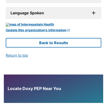
Language Spoken
Update this organization's information
Back to Results
Return to top
Locate Doxy PEP Near You