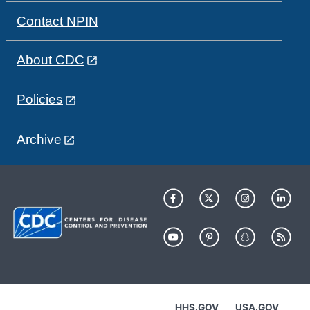
Contact NPIN
About CDC
Policies
Archive
HHS.GOV
USA.GOV