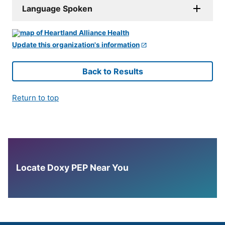
Language Spoken
Update this organization's information
Back to Results
Return to top
Locate Doxy PEP Near You