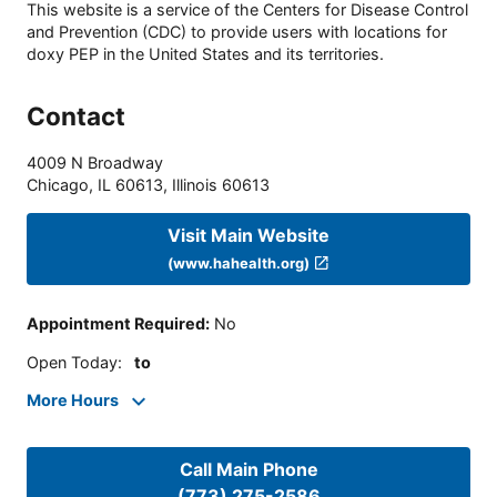
This website is a service of the Centers for Disease Control
and Prevention (CDC) to provide users with locations for
doxy PEP in the United States and its territories.
Contact
4009 N Broadway
Chicago, IL 60613
,
Illinois
60613
Visit Main Website
(www.hahealth.org)
Appointment Required
:
No
Open Today
:
to
More Hours
Call Main Phone
(773) 275-2586