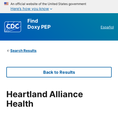
An official website of the United States government
Here’s how you know
Find
Doxy PEP
Español
Search Results
Back to Results
Heartland Alliance
Health