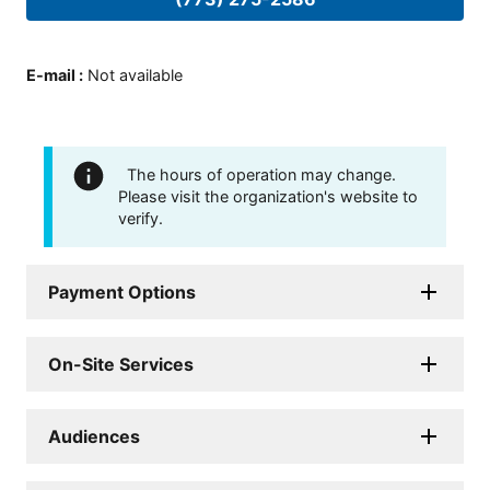
E-mail
:
Not available
The hours of operation may change.
Please visit the organization's website to
verify.
Payment Options
On-Site Services
Audiences