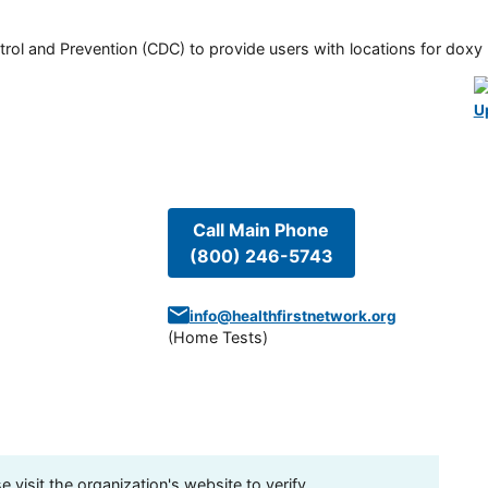
rol and Prevention (CDC) to provide users with locations for doxy PE
U
Call Main Phone
(800) 246-5743
info@healthfirstnetwork.org
(
Home Tests
)
visit the organization's website to verify.