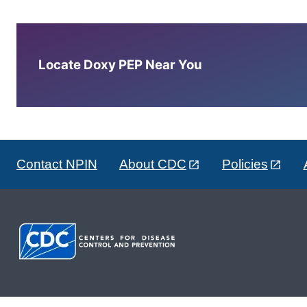
Locate Doxy PEP Near You
Contact NPIN
About CDC
Policies