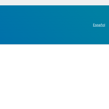
Español