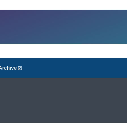
Archive