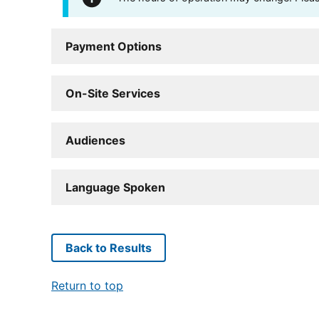
Payment Options
On-Site Services
Audiences
Language Spoken
Back to Results
Return to top