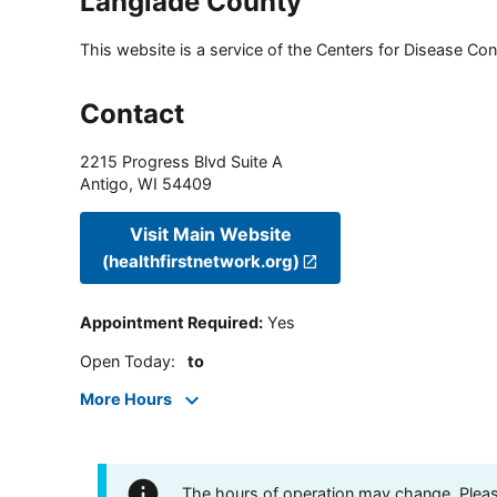
Langlade County
This website is a service of the Centers for Disease Cont
Contact
2215 Progress Blvd Suite A
Antigo
,
WI
54409
Visit Main Website
(healthfirstnetwork.org)
Appointment Required
:
Yes
Open Today
:
to
More Hours
The hours of operation may change. Please 