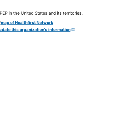
P in the United States and its territories.
pdate this organization's information