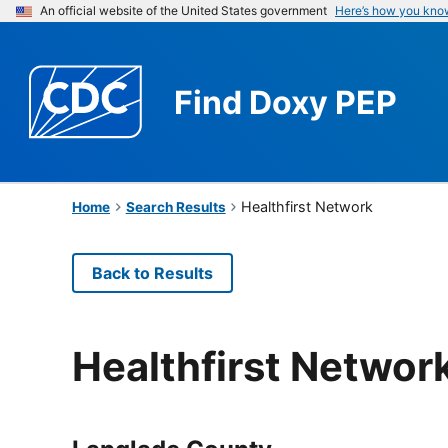
An official website of the United States government
Here’s how you kno
Find
Doxy PEP
Healthfirst Network
Home
Search Results
Back to Results
Healthfirst Networ