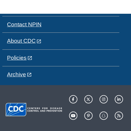
Contact NPIN
About CDC
Policies
Archive