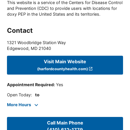
This website is a service of the Centers for Disease Control
and Prevention (CDC) to provide users with locations for
doxy PEP in the United States and its territories.
Contact
1321 Woodbridge Station Way
Edgewood
,
MD
21040
Visit Main Website
(harfordcountyhealth.com)
Appointment Required
:
Yes
Open Today
:
to
More Hours
Call Main Phone
(410) 612-1779