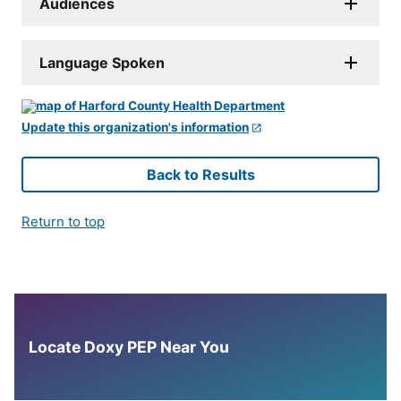
Audiences
Language Spoken
Update this organization's information
Back to Results
Return to top
Locate Doxy PEP Near You