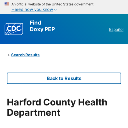
An official website of the United States government
Here’s how you know
Find
Doxy PEP
Español
Search Results
Back to Results
Harford County Health
Department