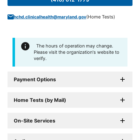
(
Home Tests
)
hchd.clinicalhealth@maryland.gov
The hours of operation may change.
Please visit the organization's website to
verify.
Payment Options
Home Tests (by Mail)
On-Site Services