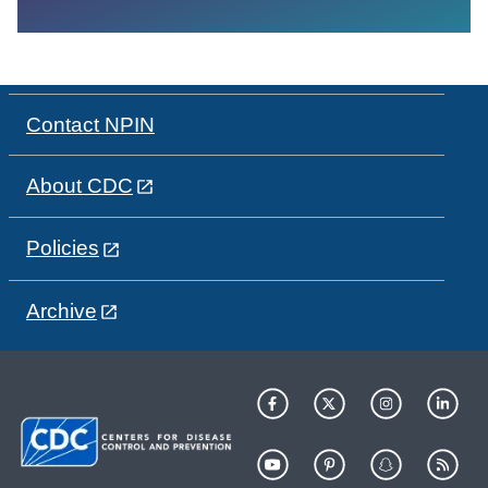
Contact NPIN
About CDC
Policies
Archive