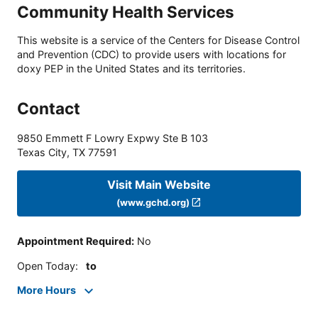
Community Health Services
This website is a service of the Centers for Disease Control
and Prevention (CDC) to provide users with locations for
doxy PEP in the United States and its territories.
Contact
9850 Emmett F Lowry Expwy Ste B 103
Texas City
,
TX
77591
Visit Main Website
(www.gchd.org)
Appointment Required
:
No
Open Today
:
to
More Hours