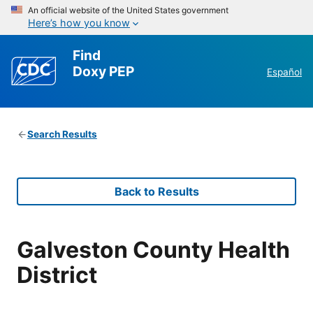
An official website of the United States government
Here’s how you know
Find
Doxy PEP
Español
Search Results
Back to Results
Galveston County Health
District