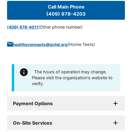
Call Main Phone
(409) 978-4203
(Other phone number)
(409) 978-4011
(
Home Tests
)
healthyconcepts@gchd.org
The hours of operation may change.
Please visit the organization's website to
verify.
Payment Options
On-Site Services