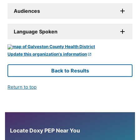
Audiences
Language Spoken
Update this organization's information
Back to Results
Return to top
Locate Doxy PEP Near You