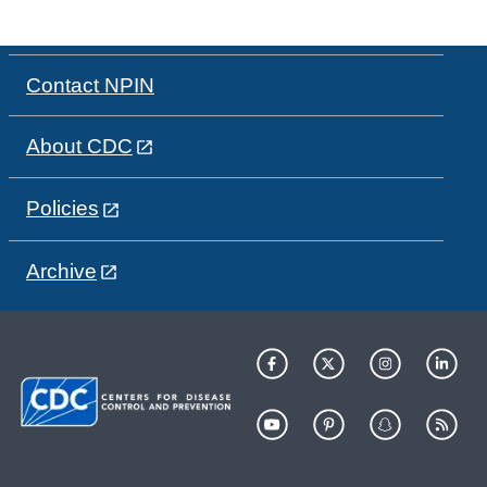
Contact NPIN
About CDC
Policies
Archive