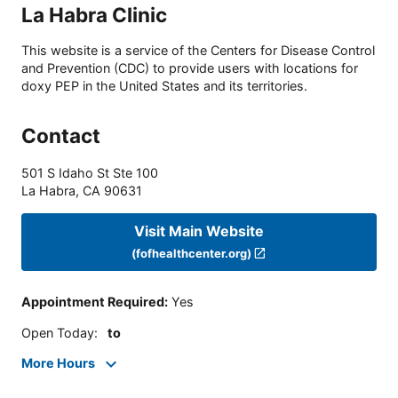
La Habra Clinic
This website is a service of the Centers for Disease Control
and Prevention (CDC) to provide users with locations for
doxy PEP in the United States and its territories.
Contact
501 S Idaho St Ste 100
La Habra
,
CA
90631
Visit Main Website
(fofhealthcenter.org)
Appointment Required
:
Yes
Open Today
:
to
More Hours