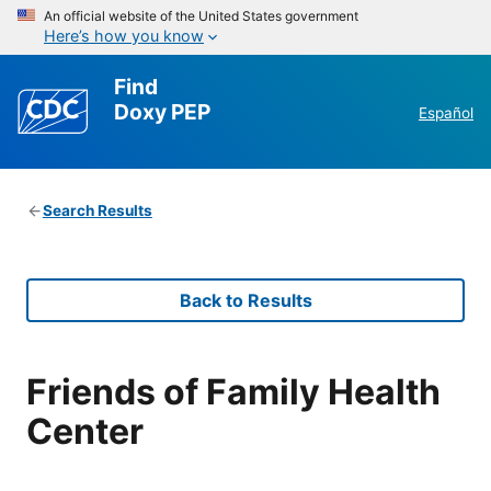
An official website of the United States government
Here’s how you know
Find
Doxy PEP
Español
Search Results
Back to Results
Friends of Family Health
Center