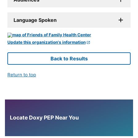
Language Spoken
Update this organization's information
Back to Results
Return to top
Locate Doxy PEP Near You