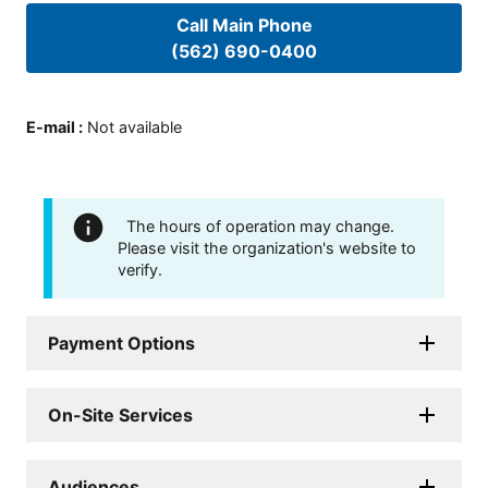
Call Main Phone
(562) 690-0400
E-mail
:
Not available
The hours of operation may change.
Please visit the organization's website to
verify.
Payment Options
On-Site Services
Audiences