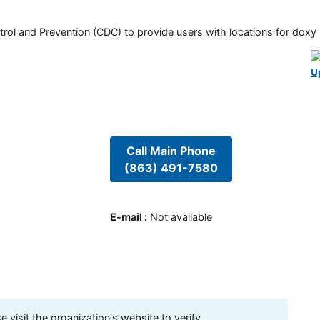
rol and Prevention (CDC) to provide users with locations for doxy PE
U
Call Main Phone
(863) 491-7580
E-mail
:
Not available
visit the organization's website to verify.