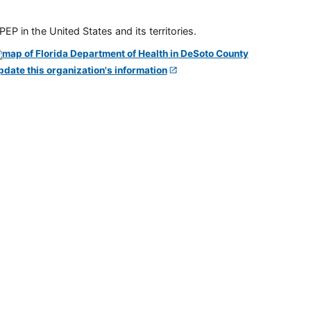
P in the United States and its territories.
pdate this organization's information