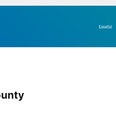
Español
ounty