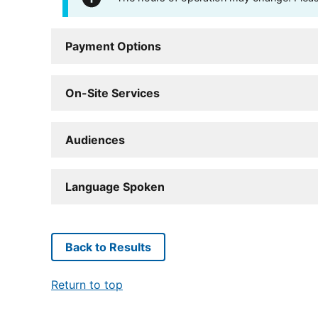
Payment Options
On-Site Services
Audiences
Language Spoken
Back to Results
Return to top