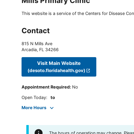
Mills Primary Clinic
This website is a service of the Centers for Disease Cont
Contact
815 N Mills Ave
Arcadia
,
FL
34266
Visit Main Website
(desoto.floridahealth.gov)
Appointment Required
:
No
Open Today
:
to
More Hours
The hours of operation may change. Please 