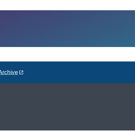
Archive