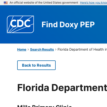
An official website of the United States government
Here’s how you kno
Find
Doxy PEP
Florida Department of Health 
Home
Search Results
Back to Results
Florida Department