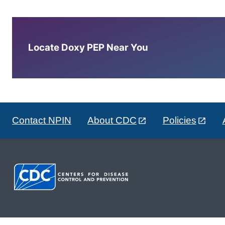
Locate Doxy PEP Near You
Contact NPIN
About CDC
Policies