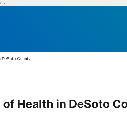
w
in DeSoto County
 of Health in DeSoto C