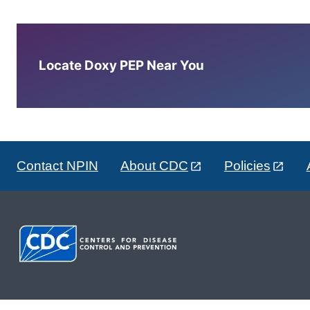
Locate Doxy PEP Near You
Contact NPIN
About CDC
Policies