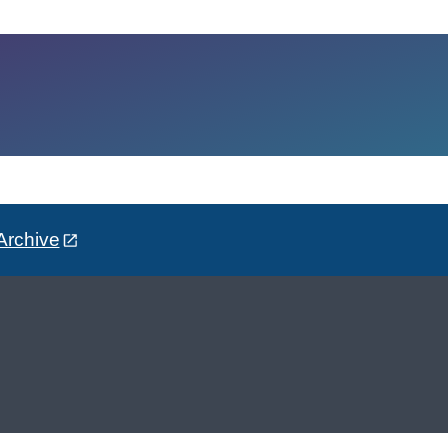
Archive