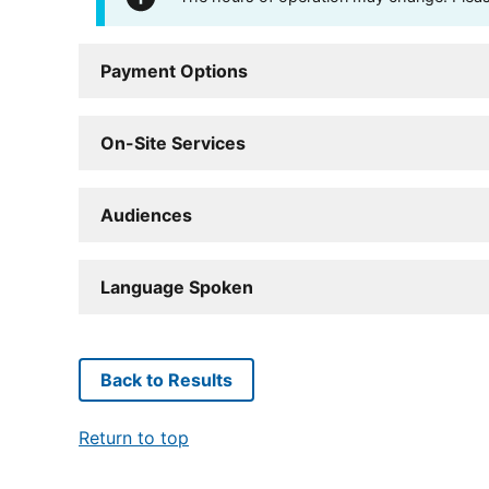
Payment Options
On-Site Services
Audiences
Language Spoken
Back to Results
Return to top