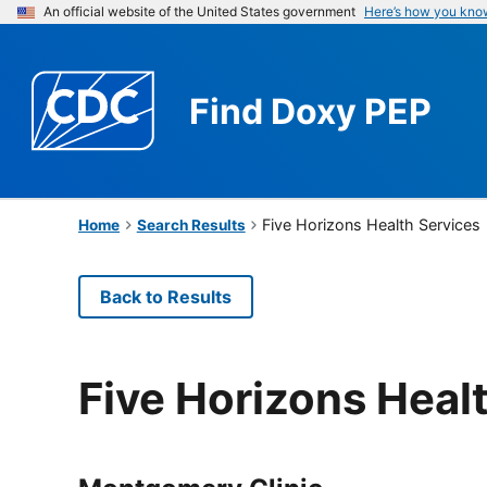
An official website of the United States government
Here’s how you kno
Find
Doxy PEP
Five Horizons Health Services
Home
Search Results
Back to Results
Five Horizons Heal