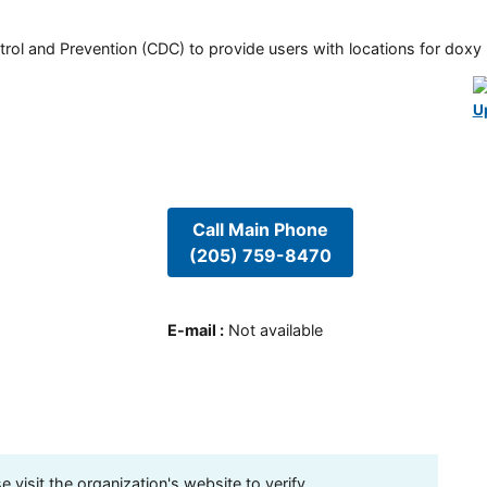
rol and Prevention (CDC) to provide users with locations for doxy PE
U
Call Main Phone
(205) 759-8470
E-mail
:
Not available
visit the organization's website to verify.