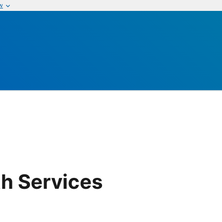
w
th Services