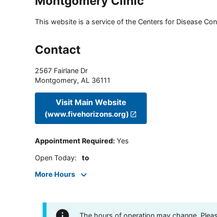
Montgomery Clinic
This website is a service of the Centers for Disease Cont
Contact
2567 Fairlane Dr
Montgomery
,
AL
36111
Visit Main Website
(www.fivehorizons.org)
Appointment Required
:
Yes
Open Today
:
to
More Hours
The hours of operation may change. Please 