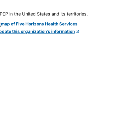
P in the United States and its territories.
pdate this organization's information