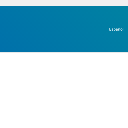
Español