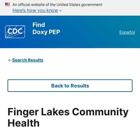
An official website of the United States government
Here’s how you know
Find
Doxy PEP
Español
Search Results
Back to Results
Finger Lakes Community
Health