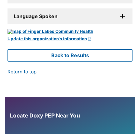
Language Spoken
Update this organization's information
Back to Results
Return to top
Locate Doxy PEP Near You