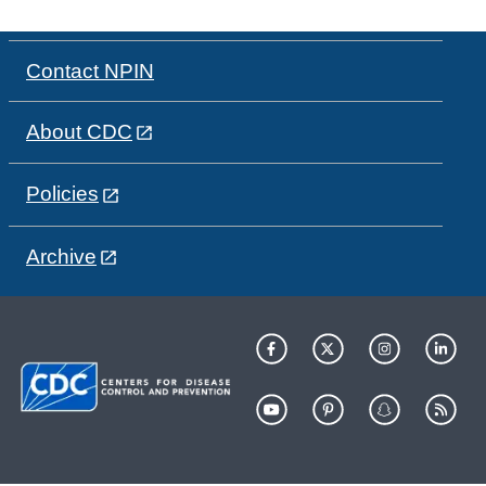
Contact NPIN
About CDC
Policies
Archive