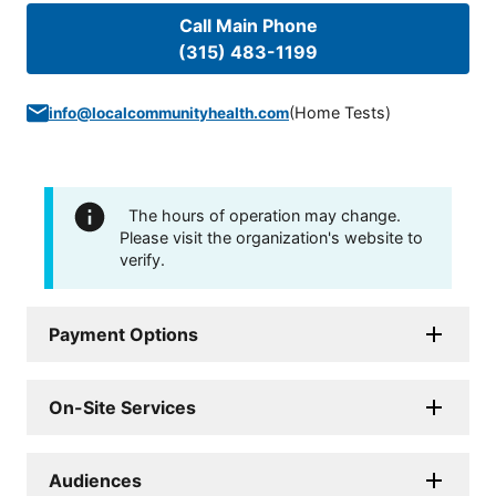
Call Main Phone
(315) 483-1199
(
Home Tests
)
info@localcommunityhealth.com
The hours of operation may change.
Please visit the organization's website to
verify.
Payment Options
On-Site Services
Audiences