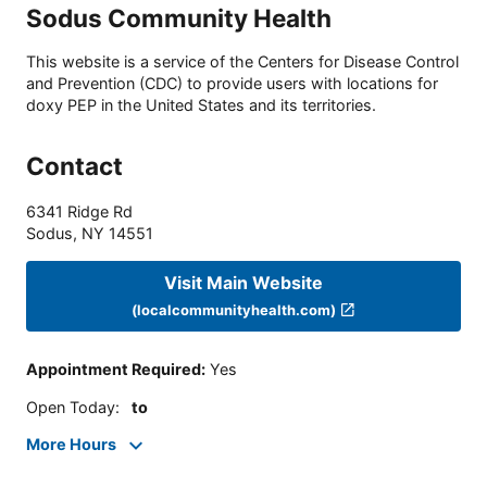
Sodus Community Health
This website is a service of the Centers for Disease Control
and Prevention (CDC) to provide users with locations for
doxy PEP in the United States and its territories.
Contact
6341 Ridge Rd
Sodus
,
NY
14551
Visit Main Website
(localcommunityhealth.com)
Appointment Required
:
Yes
Open Today
:
to
More Hours