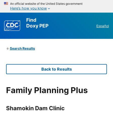
An official website of the United States government
Here’s how you know
Find
Doxy PEP
Español
Search Results
Back to Results
Family Planning Plus
Shamokin Dam Clinic