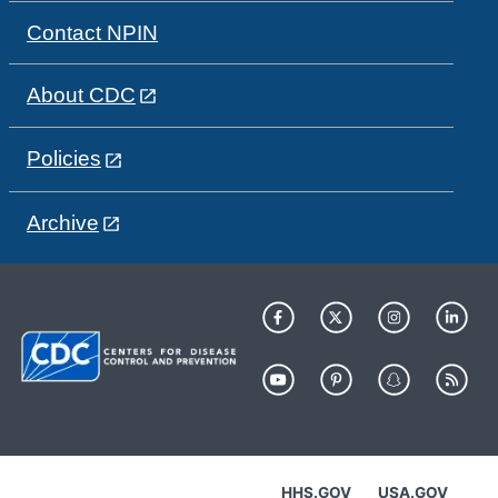
Contact NPIN
About CDC
Policies
Archive
HHS.GOV
USA.GOV