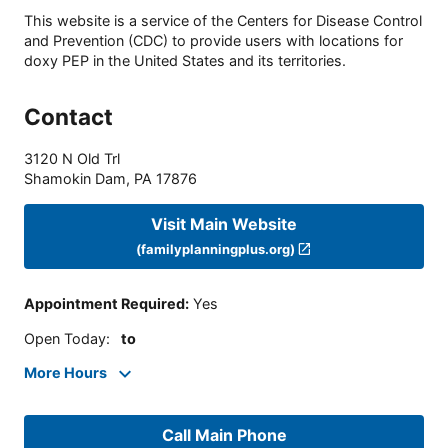
This website is a service of the Centers for Disease Control
and Prevention (CDC) to provide users with locations for
doxy PEP in the United States and its territories.
Contact
3120 N Old Trl
Shamokin Dam
,
PA
17876
Visit Main Website
(familyplanningplus.org)
Appointment Required
:
Yes
Open Today
:
to
More Hours
Call Main Phone