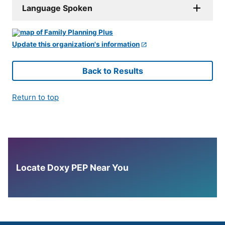
Language Spoken
Update this organization's information
Back to Results
Return to top
Locate Doxy PEP Near You