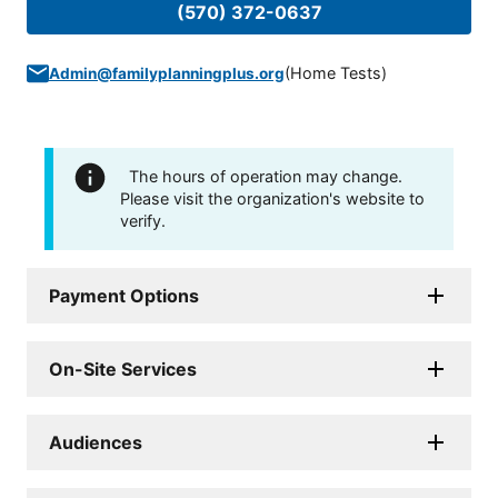
(570) 372-0637
(
Home Tests
)
Admin@familyplanningplus.org
The hours of operation may change.
Please visit the organization's website to
verify.
Payment Options
On-Site Services
Audiences