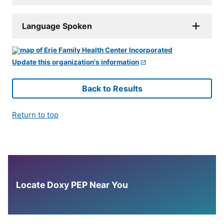
Language Spoken
Update this organization's information
Back to Results
Return to top
Locate Doxy PEP Near You