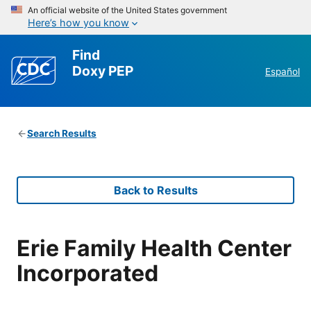
An official website of the United States government
Here’s how you know
Find
Doxy PEP
Español
Search Results
Back to Results
Erie Family Health Center
Incorporated