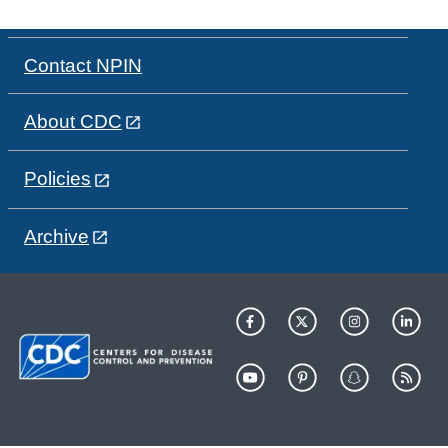
Contact NPIN
About CDC
Policies
Archive