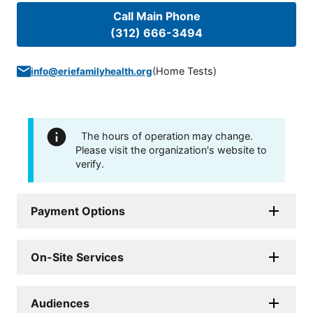
Call Main Phone
(312) 666-3494
(
Home Tests
)
info@eriefamilyhealth.org
The hours of operation may change.
Please visit the organization's website to
verify.
Payment Options
On-Site Services
Audiences