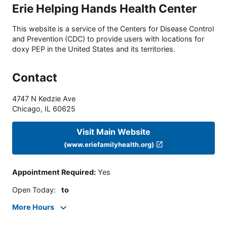
Erie Helping Hands Health Center
This website is a service of the Centers for Disease Control
and Prevention (CDC) to provide users with locations for
doxy PEP in the United States and its territories.
Contact
4747 N Kedzie Ave
Chicago
,
IL
60625
Visit Main Website
(www.eriefamilyhealth.org)
Appointment Required
:
Yes
Open Today
:
to
More Hours