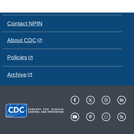
Contact NPIN
About CDC
Policies
Archive