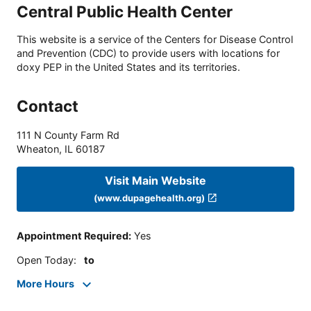
Central Public Health Center
This website is a service of the Centers for Disease Control
and Prevention (CDC) to provide users with locations for
doxy PEP in the United States and its territories.
Contact
111 N County Farm Rd
Wheaton
,
IL
60187
Visit Main Website
(www.dupagehealth.org)
Appointment Required
:
Yes
Open Today
:
to
More Hours