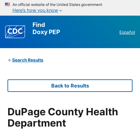
An official website of the United States government
Here’s how you know
Find
Doxy PEP
Español
Search Results
Back to Results
DuPage County Health
Department