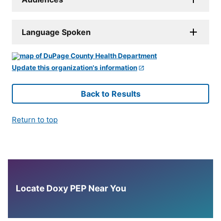
Language Spoken
Update this organization's information
Back to Results
Return to top
Locate Doxy PEP Near You