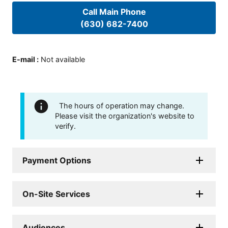
Call Main Phone
(630) 682-7400
E-mail
:
Not available
The hours of operation may change.
Please visit the organization's website to
verify.
Payment Options
On-Site Services
Audiences