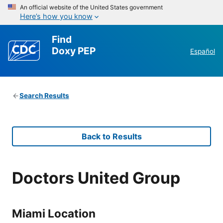
An official website of the United States government
Here’s how you know
Find
Doxy PEP
Español
Search Results
Back to Results
Doctors United Group
Miami Location