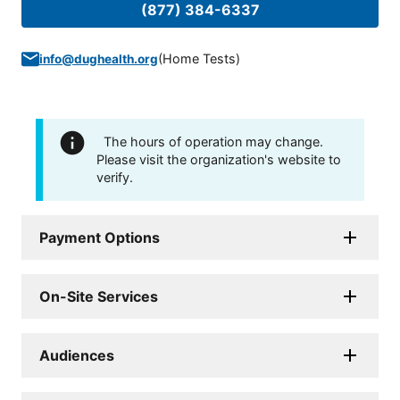
(877) 384-6337
(
Home Tests
)
info@dughealth.org
The hours of operation may change.
Please visit the organization's website to
verify.
Payment Options
On-Site Services
Audiences