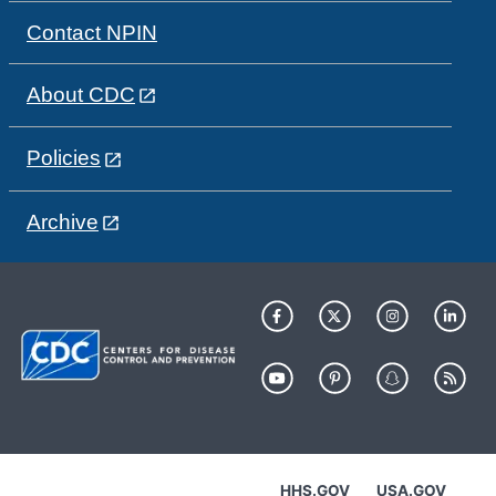
Contact NPIN
About CDC
Policies
Archive
HHS.GOV
USA.GOV