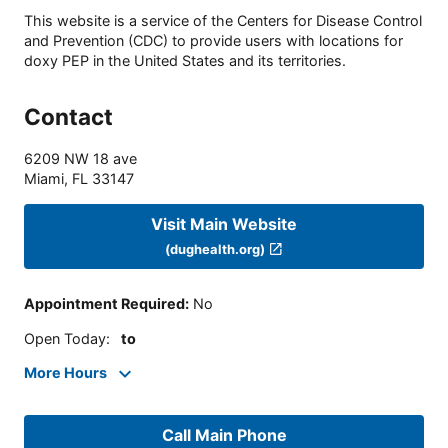
This website is a service of the Centers for Disease Control
and Prevention (CDC) to provide users with locations for
doxy PEP in the United States and its territories.
Contact
6209 NW 18 ave
Miami
,
FL
33147
Visit Main Website
(dughealth.org)
Appointment Required
:
No
Open Today
:
to
More Hours
Call Main Phone