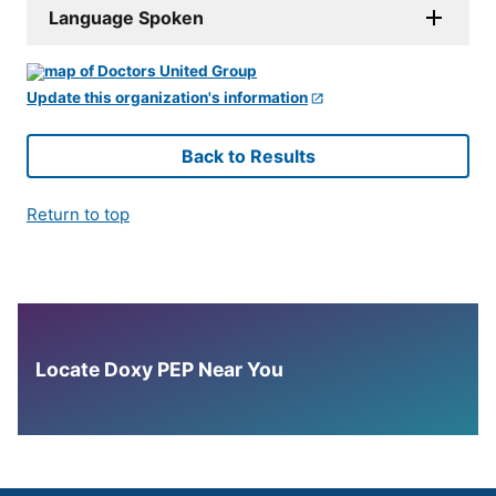
Language Spoken
Update this organization's information
Back to Results
Return to top
Locate Doxy PEP Near You