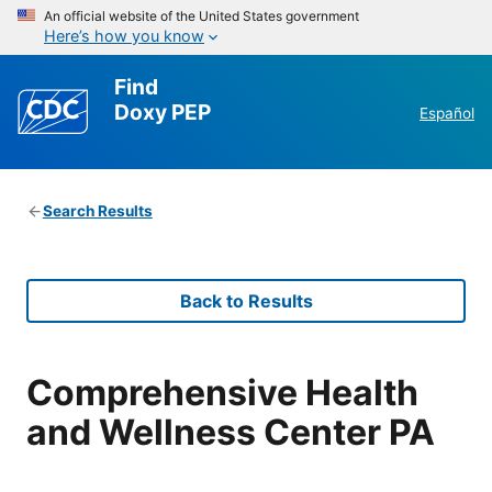
An official website of the United States government
Here’s how you know
Find
Doxy PEP
Español
Search Results
Back to Results
Comprehensive Health
and Wellness Center PA