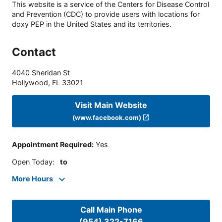
This website is a service of the Centers for Disease Control
and Prevention (CDC) to provide users with locations for
doxy PEP in the United States and its territories.
Contact
4040 Sheridan St
Hollywood
,
FL
33021
Visit Main Website
(www.facebook.com)
Appointment Required
:
Yes
Open Today
:
to
More Hours
Call Main Phone
(954) 322-7166