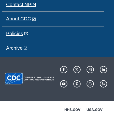
Contact NPIN
About CDC
Policies
Archive
HHS.GOV
USA.GOV