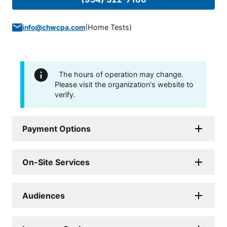
(
Home Tests
)
info@chwcpa.com
The hours of operation may change.
Please visit the organization's website to
verify.
Payment Options
On-Site Services
Audiences