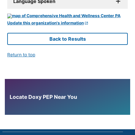
Language Spoken
Update this organization's information
Back to Results
Return to top
Locate Doxy PEP Near You