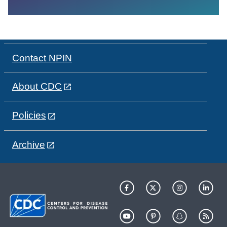
Contact NPIN
About CDC
Policies
Archive