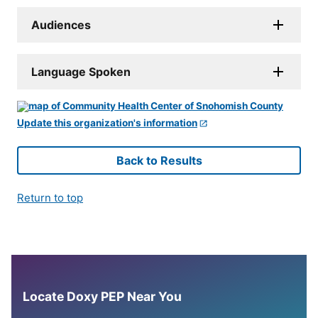
Audiences
Language Spoken
Update this organization's information
Back to Results
Return to top
Locate Doxy PEP Near You