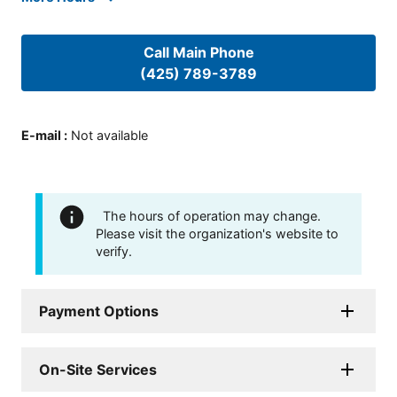
Call Main Phone
(425) 789-3789
E-mail
:
Not available
The hours of operation may change.
Please visit the organization's website to
verify.
Payment Options
On-Site Services