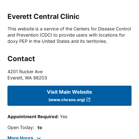
Everett Central Clinic
This website is a service of the Centers for Disease Control
and Prevention (CDC) to provide users with locations for
doxy PEP in the United States and its territories.
Contact
4201 Rucker Ave
Everett
,
WA
98203
Visit Main Website
(www.chcsno.org)
Appointment Required
:
Yes
Open Today
:
to
More Hours