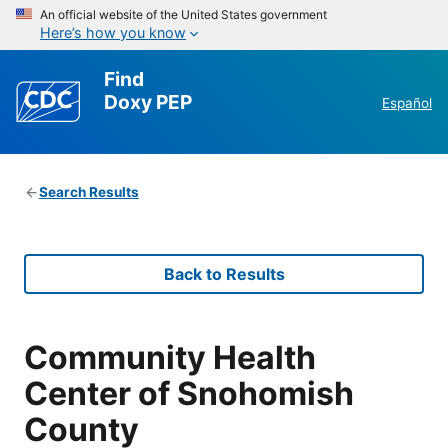
An official website of the United States government
Here’s how you know
Find
Doxy PEP
Español
Search Results
Back to Results
Community Health
Center of Snohomish
County