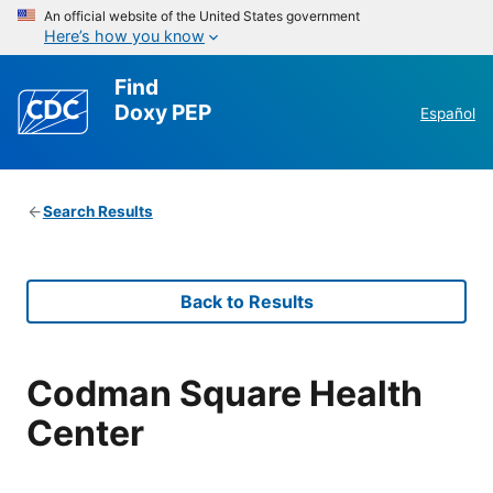
An official website of the United States government
Here’s how you know
Find
Doxy PEP
Español
Search Results
Back to Results
Codman Square Health
Center