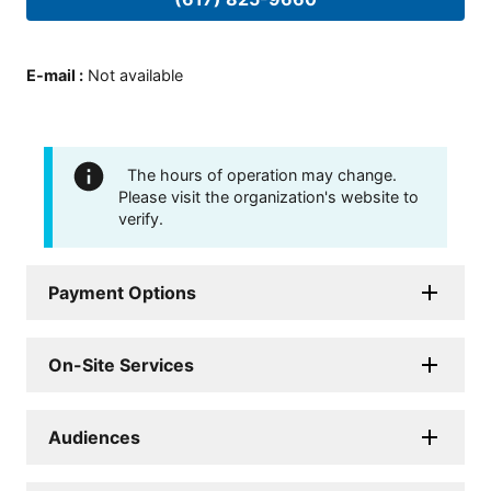
E-mail
:
Not available
The hours of operation may change.
Please visit the organization's website to
verify.
Payment Options
On-Site Services
Audiences