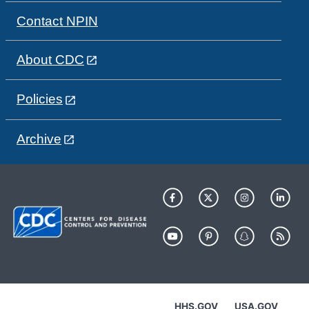
Contact NPIN
About CDC
Policies
Archive
HHS.GOV
USA.GOV