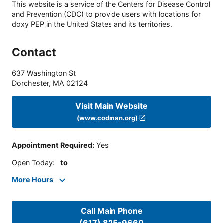
This website is a service of the Centers for Disease Control
and Prevention (CDC) to provide users with locations for
doxy PEP in the United States and its territories.
Contact
637 Washington St
Dorchester
,
MA
02124
Visit Main Website
(www.codman.org)
Appointment Required
:
Yes
Open Today
:
to
More Hours
Call Main Phone
(617) 825-9660