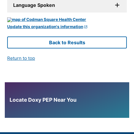
Language Spoken
Update this organization's information
Back to Results
Return to top
Locate Doxy PEP Near You