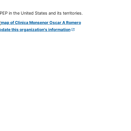
P in the United States and its territories.
pdate this organization's information