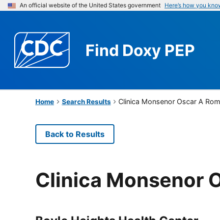
An official website of the United States government
Here’s how you kno
Find
Doxy PEP
Clinica Monsenor Oscar A Ro
Home
Search Results
Back to Results
Clinica Monsenor 