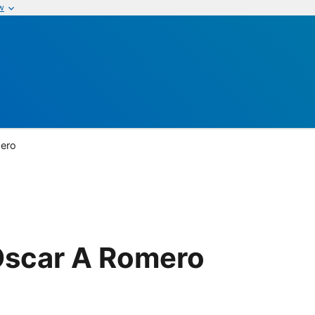
w
mero
Oscar A Romero