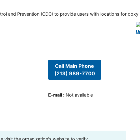
rol and Prevention (CDC) to provide users with locations for doxy PE
U
Call Main Phone
(213) 989-7700
E-mail
:
Not available
visit the organization's website to verify.