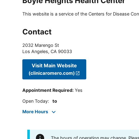
Boyle Heights Health Center
This website is a service of the Centers for Disease Cont
Contact
2032 Marengo St
Los Angeles
,
CA
90033
Visit Main Website
(clinicaromero.com)
Appointment Required
:
Yes
Open Today
:
to
More Hours
The hours of operation may change. Please 