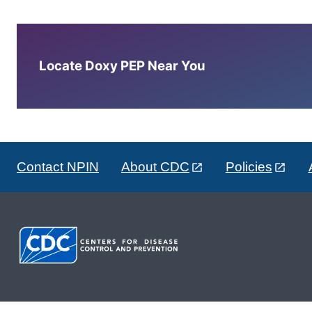
Locate Doxy PEP Near You
Contact NPIN
About CDC
Policies