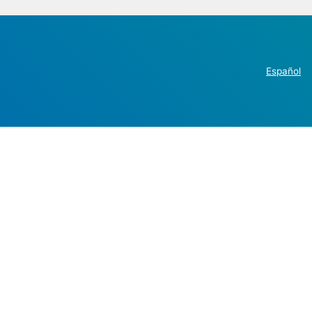
Español