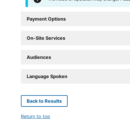
Payment Options
On-Site Services
Audiences
Language Spoken
Back to Results
Return to top