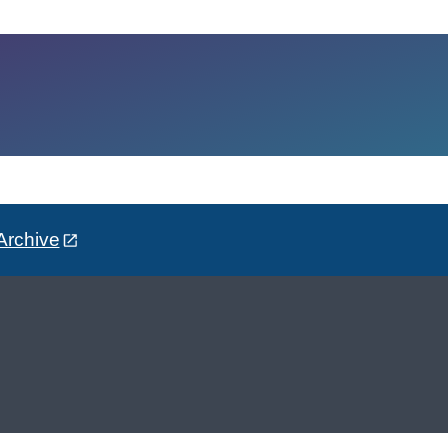
Archive