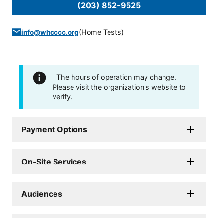
(203) 852-9525
(
Home Tests
)
info@whcccc.org
The hours of operation may change.
Please visit the organization's website to
verify.
Payment Options
On-Site Services
Audiences