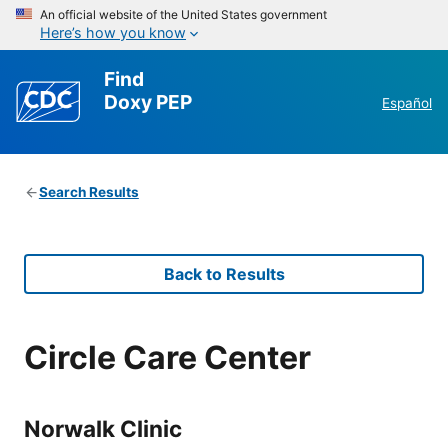
An official website of the United States government
Here’s how you know
Find
Doxy PEP
Español
Search Results
Back to Results
Circle Care Center
Norwalk Clinic