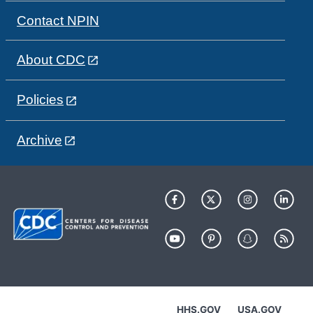
Contact NPIN
About CDC
Policies
Archive
HHS.GOV
USA.GOV