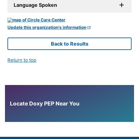
Language Spoken
Update this organization's information
Back to Results
Return to top
Locate Doxy PEP Near You