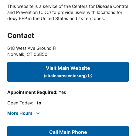
This website is a service of the Centers for Disease Control
and Prevention (CDC) to provide users with locations for
doxy PEP in the United States and its territories.
Contact
618 West Ave Ground Fl
Norwalk
,
CT
06850
Visit Main Website
(circlecarecenter.org)
Appointment Required
:
Yes
Open Today
:
to
More Hours
Call Main Phone