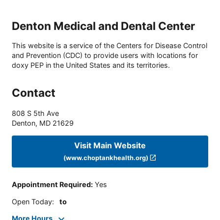
Denton Medical and Dental Center
This website is a service of the Centers for Disease Control
and Prevention (CDC) to provide users with locations for
doxy PEP in the United States and its territories.
Contact
808 S 5th Ave
Denton
,
MD
21629
Visit Main Website
(www.choptankhealth.org)
Appointment Required
:
Yes
Open Today
:
to
More Hours