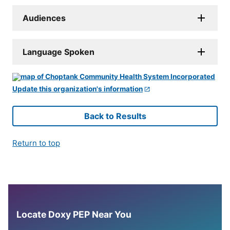
Audiences
Language Spoken
Update this organization's information
Back to Results
Return to top
Locate Doxy PEP Near You