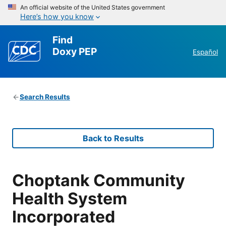
An official website of the United States government
Here’s how you know
Find
Doxy PEP
Español
Search Results
Back to Results
Choptank Community
Health System
Incorporated