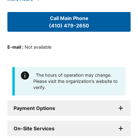
Call Main Phone
(410) 479-2650
E-mail
:
Not available
The hours of operation may change.
Please visit the organization's website to
verify.
Payment Options
On-Site Services