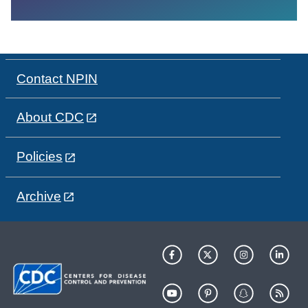
Contact NPIN
About CDC
Policies
Archive