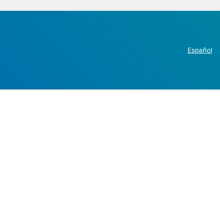
Español