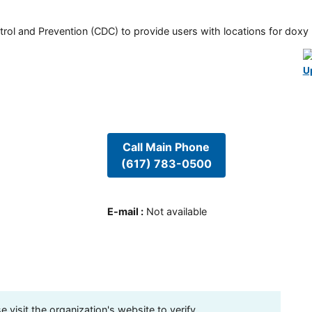
rol and Prevention (CDC) to provide users with locations for doxy PE
U
Call Main Phone
(617) 783-0500
E-mail
:
Not available
visit the organization's website to verify.