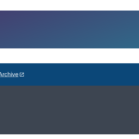
Archive