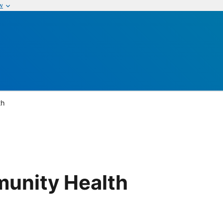
w
th
munity Health