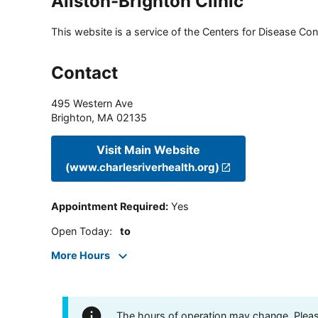
Allston-Brighton Clinic
This website is a service of the Centers for Disease Cont
Contact
495 Western Ave
Brighton
,
MA
02135
Visit Main Website
(www.charlesriverhealth.org)
Appointment Required
:
Yes
Open Today
:
to
More Hours
The hours of operation may change. Please 