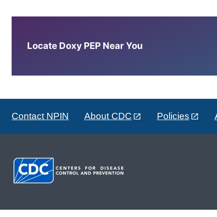
Locate Doxy PEP Near You
Contact NPIN
About CDC
Policies