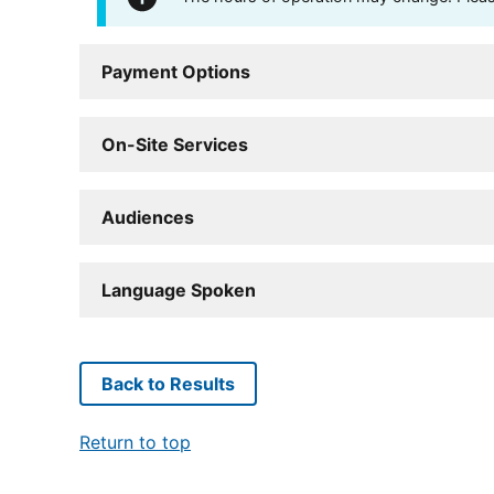
Payment Options
On-Site Services
Audiences
Language Spoken
Back to Results
Return to top