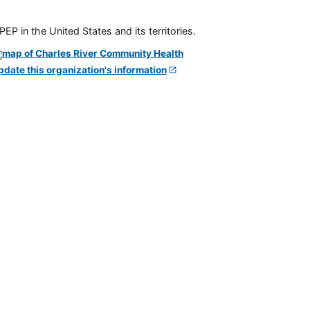
P in the United States and its territories.
pdate this organization's information