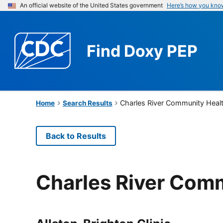
An official website of the United States government
Here’s how you kno
Find
Doxy PEP
Charles River Community Heal
Home
Search Results
Back to Results
Charles River Com