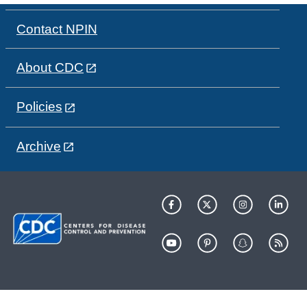
Contact NPIN
About CDC
Policies
Archive