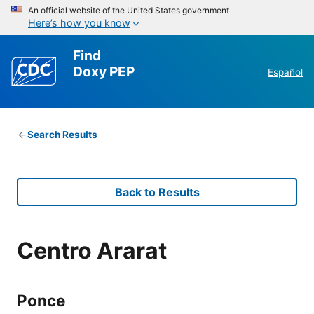
An official website of the United States government
Here’s how you know
Find
Doxy PEP
Español
Search Results
Back to Results
Centro Ararat
Ponce