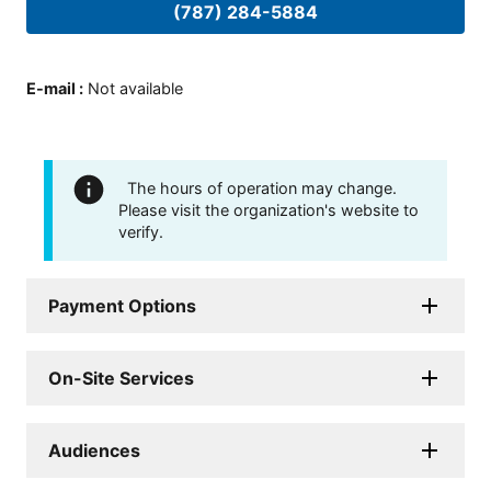
(787) 284-5884
E-mail
:
Not available
The hours of operation may change.
Please visit the organization's website to
verify.
Payment Options
On-Site Services
Audiences