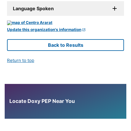
Language Spoken
Update this organization's information
Back to Results
Return to top
Locate Doxy PEP Near You