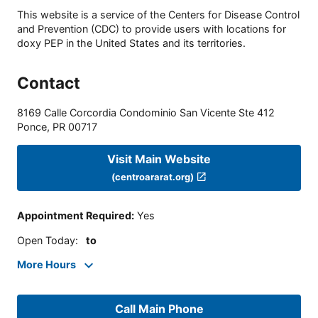
This website is a service of the Centers for Disease Control
and Prevention (CDC) to provide users with locations for
doxy PEP in the United States and its territories.
Contact
8169 Calle Corcordia Condominio San Vicente Ste 412
Ponce
,
PR
00717
Visit Main Website
(centroararat.org)
Appointment Required
:
Yes
Open Today
:
to
More Hours
Call Main Phone